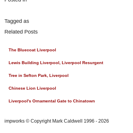
Tagged as
Related Posts
The Bluecoat Liverpool
Lewis Building Liverpool, Liverpool Resurgent
Tree in Sefton Park, Liverpool
Chinese Lion Liverpool
Liverpool's Ornamental Gate to Chinatown
impworks © Copyright Mark Caldwell 1996 - 2026