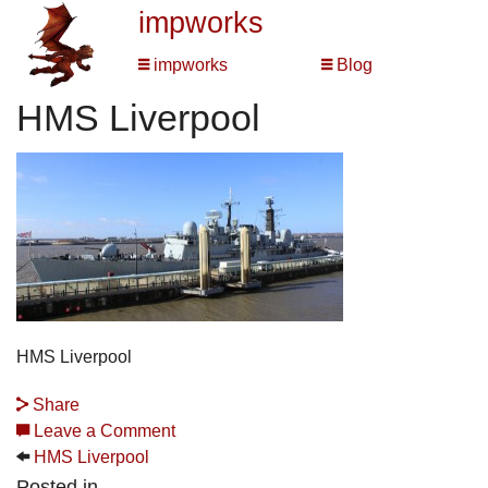
impworks
impworks
Blog
HMS Liverpool
HMS Liverpool
Share
Leave a Comment
HMS Liverpool
Posted in