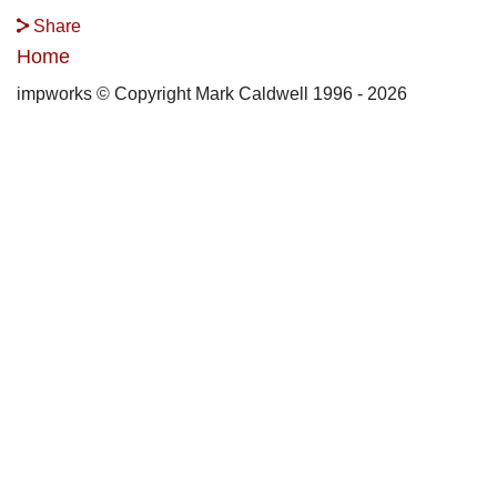
Share
Home
impworks © Copyright Mark Caldwell 1996 - 2026