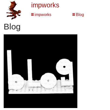
impworks
impworks
Blog
Blog