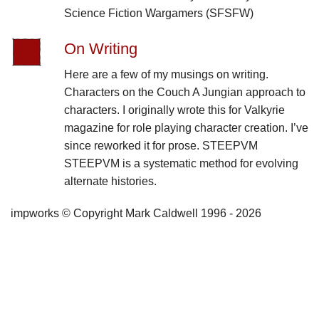
Science Fiction Wargamers (SFSFW)
On Writing
Here are a few of my musings on writing.
Characters on the Couch A Jungian approach to
characters. I originally wrote this for Valkyrie
magazine for role playing character creation. I’ve
since reworked it for prose. STEEPVM
STEEPVM is a systematic method for evolving
alternate histories.
impworks © Copyright Mark Caldwell 1996 - 2026