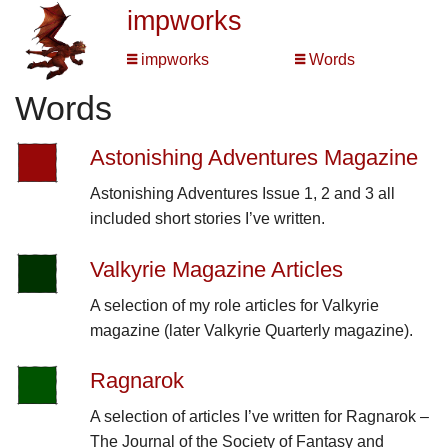
impworks
impworks
Words
Words
Astonishing Adventures Magazine
Astonishing Adventures Issue 1, 2 and 3 all
included short stories I’ve written.
Valkyrie Magazine Articles
A selection of my role articles for Valkyrie
magazine (later Valkyrie Quarterly magazine).
Ragnarok
A selection of articles I’ve written for Ragnarok –
The Journal of the Society of Fantasy and