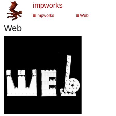
impworks
impworks
Web
Web