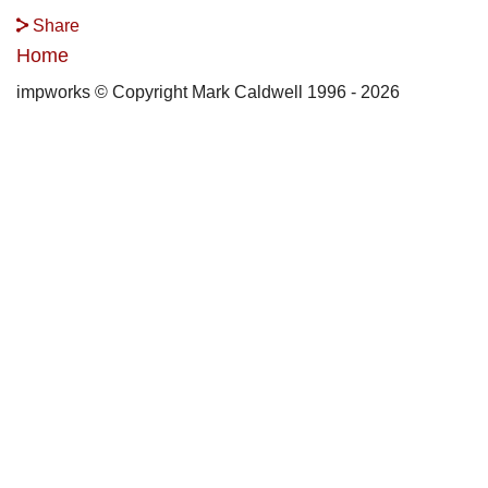
Share
Home
impworks © Copyright Mark Caldwell 1996 - 2026