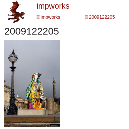
impworks
impworks
2009122205
2009122205