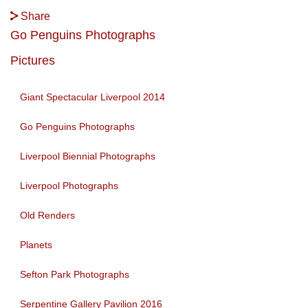
Share
Go Penguins Photographs
Pictures
Giant Spectacular Liverpool 2014
Go Penguins Photographs
Liverpool Biennial Photographs
Liverpool Photographs
Old Renders
Planets
Sefton Park Photographs
Serpentine Gallery Pavilion 2016