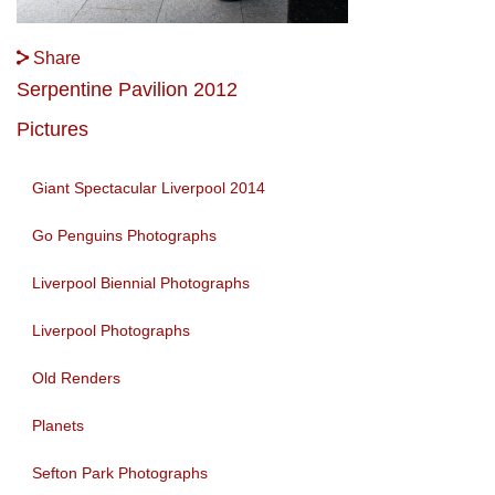
Share
Serpentine Pavilion 2012
Pictures
Giant Spectacular Liverpool 2014
Go Penguins Photographs
Liverpool Biennial Photographs
Liverpool Photographs
Old Renders
Planets
Sefton Park Photographs