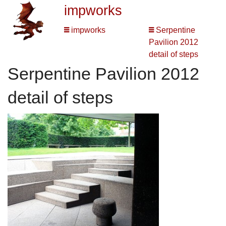
impworks
impworks
Serpentine
Pavilion 2012
detail of steps
Serpentine Pavilion 2012
detail of steps