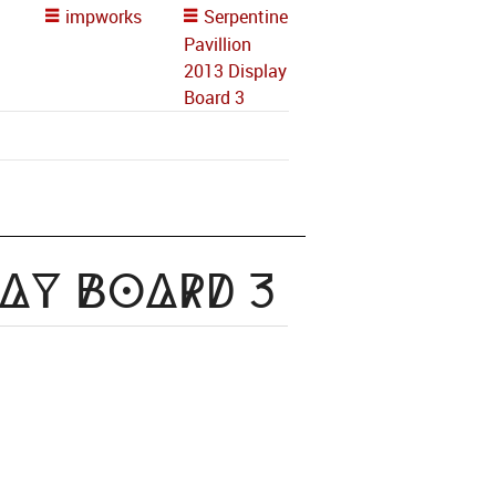
impworks
Serpentine
Pavillion
2013 Display
Board 3
lay Board 3