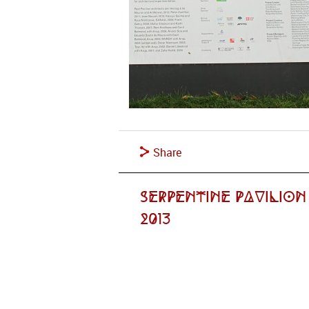
Share
Serpentine Pavilion
2013