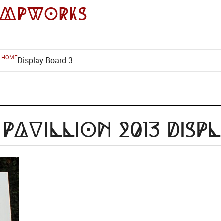
impworks
HOME
Display Board 3
Pavillion 2013 Disp