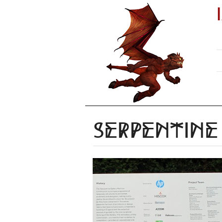
Serpentine 