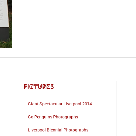
Pictures
Giant Spectacular Liverpool 2014
Go Penguins Photographs
Liverpool Biennial Photographs