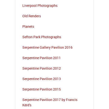
Liverpool Photographs
Old Renders
Planets
Sefton Park Photographs
Serpentine Gallery Pavilion 2016
Serpentine Pavilion 2011
Serpentine Pavilion 2012
Serpentine Pavilion 2013
Serpentine Pavilion 2015
Serpentine Pavilion 2017 by Francis
Kéré’s