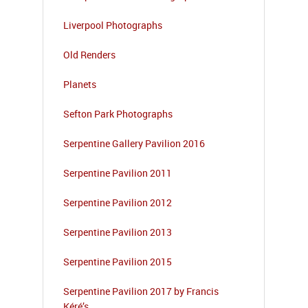
Liverpool Photographs
Old Renders
Planets
Sefton Park Photographs
Serpentine Gallery Pavilion 2016
Serpentine Pavilion 2011
Serpentine Pavilion 2012
Serpentine Pavilion 2013
Serpentine Pavilion 2015
Serpentine Pavilion 2017 by Francis
Kéré’s