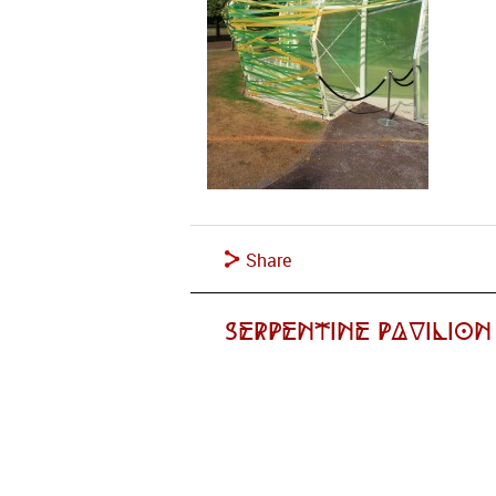
Share
Serpentine Pavilion 