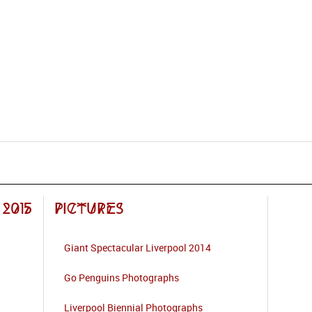
2015
Pictures
Giant Spectacular Liverpool 2014
Go Penguins Photographs
Liverpool Biennial Photographs