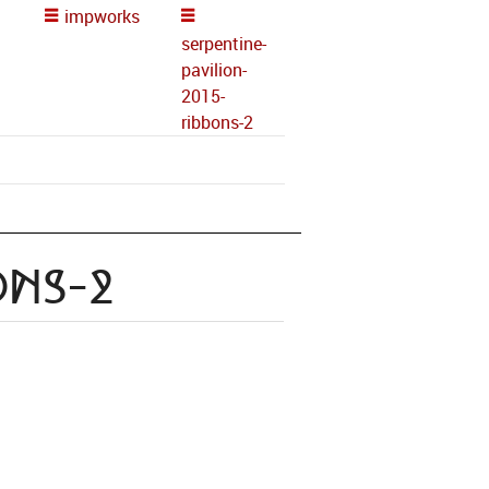
impworks
serpentine-
pavilion-
2015-
ribbons-2
ons-2