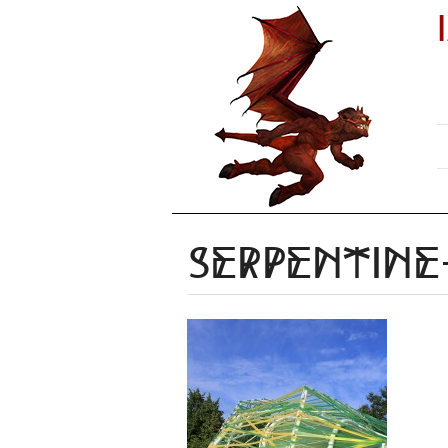
serpentine