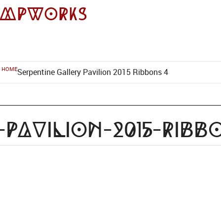
impworks
HOME
Serpentine Gallery Pavilion 2015 Ribbons 4
-pavilion-2015-ribb