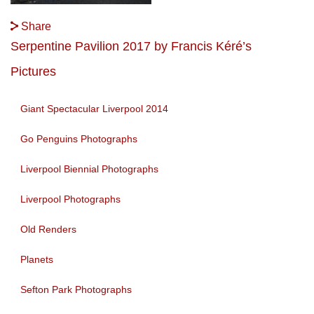
Share
Serpentine Pavilion 2017 by Francis Kéré’s
Pictures
Giant Spectacular Liverpool 2014
Go Penguins Photographs
Liverpool Biennial Photographs
Liverpool Photographs
Old Renders
Planets
Sefton Park Photographs