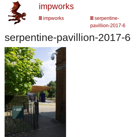
impworks
impworks
serpentine-
pavillion-2017-6
serpentine-pavillion-2017-6