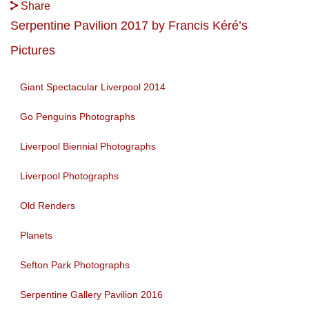
Share
Serpentine Pavilion 2017 by Francis Kéré’s
Pictures
Giant Spectacular Liverpool 2014
Go Penguins Photographs
Liverpool Biennial Photographs
Liverpool Photographs
Old Renders
Planets
Sefton Park Photographs
Serpentine Gallery Pavilion 2016