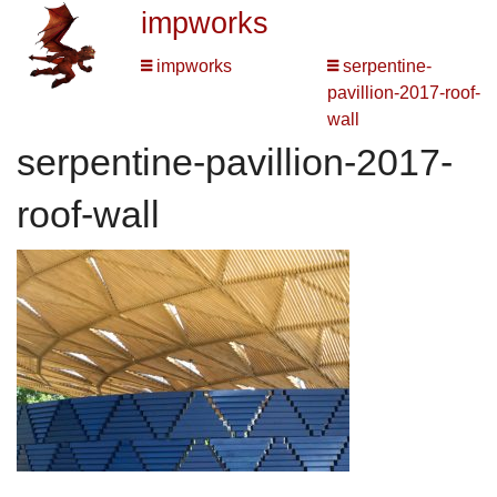
impworks
impworks
serpentine-
pavillion-2017-roof-
wall
serpentine-pavillion-2017-
roof-wall