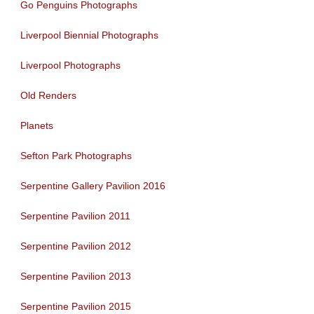
Go Penguins Photographs
Liverpool Biennial Photographs
Liverpool Photographs
Old Renders
Planets
Sefton Park Photographs
Serpentine Gallery Pavilion 2016
Serpentine Pavilion 2011
Serpentine Pavilion 2012
Serpentine Pavilion 2013
Serpentine Pavilion 2015