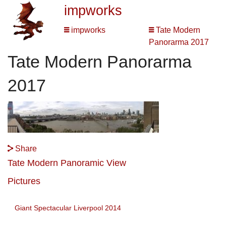
impworks
impworks
Tate Modern
Panorarma 2017
Tate Modern Panorarma
2017
Share
Tate Modern Panoramic View
Pictures
Giant Spectacular Liverpool 2014