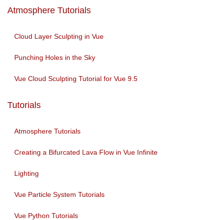
Atmosphere Tutorials
Cloud Layer Sculpting in Vue
Punching Holes in the Sky
Vue Cloud Sculpting Tutorial for Vue 9.5
Tutorials
Atmosphere Tutorials
Creating a Bifurcated Lava Flow in Vue Infinite
Lighting
Vue Particle System Tutorials
Vue Python Tutorials