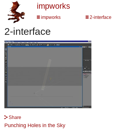
impworks
impworks
2-interface
2-interface
Share
Punching Holes in the Sky