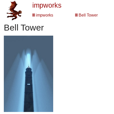
impworks
impworks
Bell Tower
Bell Tower