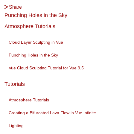
Share
Punching Holes in the Sky
Atmosphere Tutorials
Cloud Layer Sculpting in Vue
Punching Holes in the Sky
Vue Cloud Sculpting Tutorial for Vue 9.5
Tutorials
Atmosphere Tutorials
Creating a Bifurcated Lava Flow in Vue Infinite
Lighting