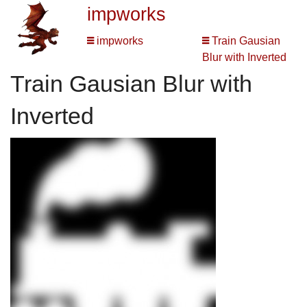
impworks
impworks
Train Gausian
Blur with Inverted
Train Gausian Blur with
Inverted