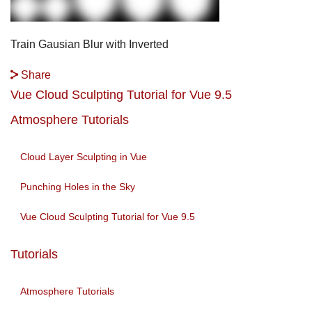
Train Gausian Blur with Inverted
Share
Vue Cloud Sculpting Tutorial for Vue 9.5
Atmosphere Tutorials
Cloud Layer Sculpting in Vue
Punching Holes in the Sky
Vue Cloud Sculpting Tutorial for Vue 9.5
Tutorials
Atmosphere Tutorials