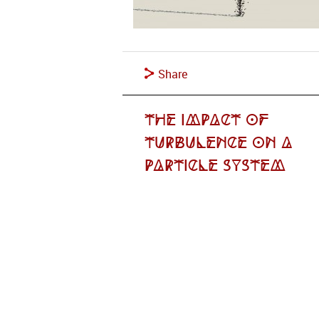
Share
The Impact of
Turbulence on a
Particle System