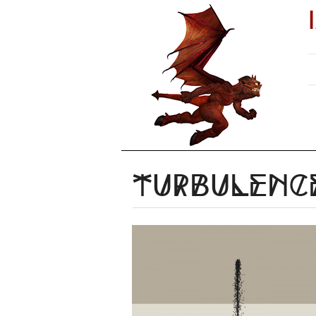
Turbulenc