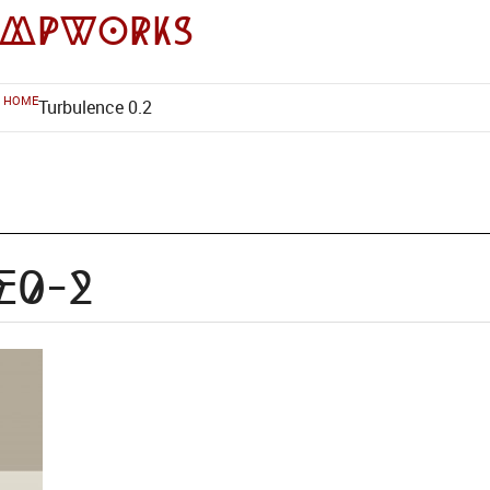
impworks
HOME
Turbulence 0.2
e0-2