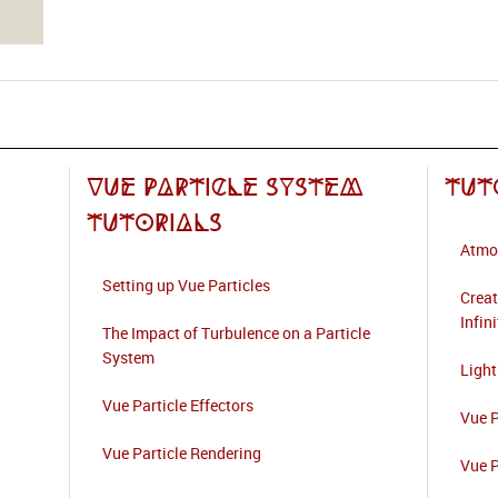
Vue Particle System
Tut
Tutorials
Atmo
Setting up Vue Particles
Creat
Infin
The Impact of Turbulence on a Particle
System
Light
Vue Particle Effectors
Vue P
Vue Particle Rendering
Vue P