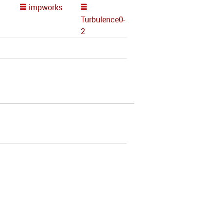
impworks
Turbulence0-
2