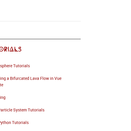
orials
sphere Tutorials
ing a Bifurcated Lava Flow in Vue
ite
ing
article System Tutorials
ython Tutorials