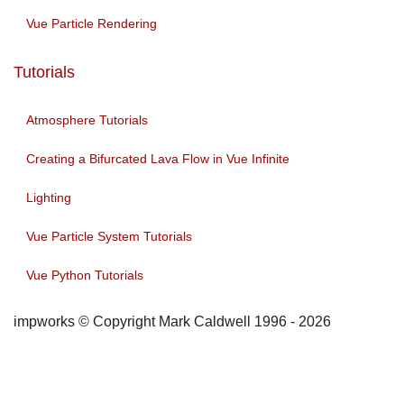
Vue Particle Rendering
Tutorials
Atmosphere Tutorials
Creating a Bifurcated Lava Flow in Vue Infinite
Lighting
Vue Particle System Tutorials
Vue Python Tutorials
impworks © Copyright Mark Caldwell 1996 - 2026