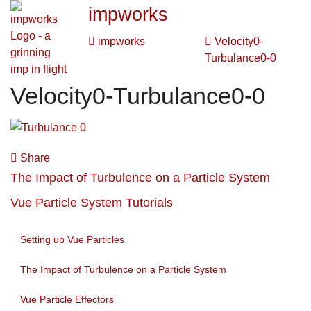
impworks
impworks
Velocity0-
Turbulance0-0
Velocity0-Turbulance0-0
Share
The Impact of Turbulence on a Particle System
Vue Particle System Tutorials
Setting up Vue Particles
The Impact of Turbulence on a Particle System
Vue Particle Effectors