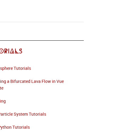
orials
sphere Tutorials
ing a Bifurcated Lava Flow in Vue
ite
ing
article System Tutorials
ython Tutorials