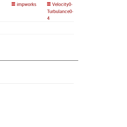
impworks
Velocity0-
Turbulance0-
4