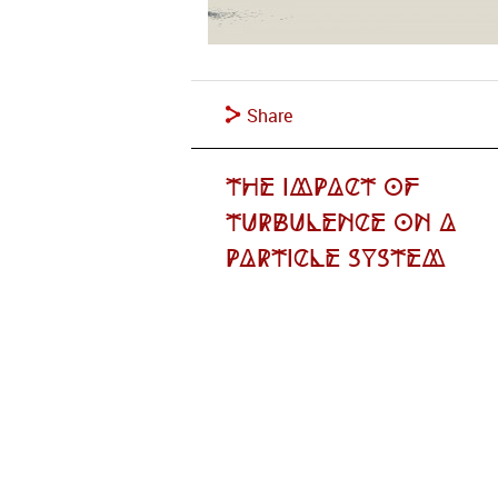
Share
The Impact of
Turbulence on a
Particle System