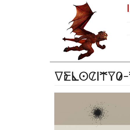
Velocity0