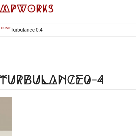
impworks
HOME
Turbulance 0.4
-Turbulance0-4