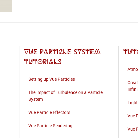
Vue Particle System
Tut
Tutorials
Atmo
Setting up Vue Particles
Creat
Infin
The Impact of Turbulence on a Particle
System
Light
Vue Particle Effectors
Vue P
Vue Particle Rendering
Vue P