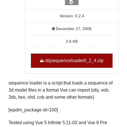
Version: 0.2.4
December 17, 2006
3.8 KB
objsequenceloader0_2_4.zip
sequence loader is a script that loads a sequence of
3d model files in a format Vue can import (obj, vob,
3ds, lwo, shd, cob and some other formats)
[wpdm_package id=100]
Tested using Vue 5 Infinite 5.11-02 and Vue 6 Pre