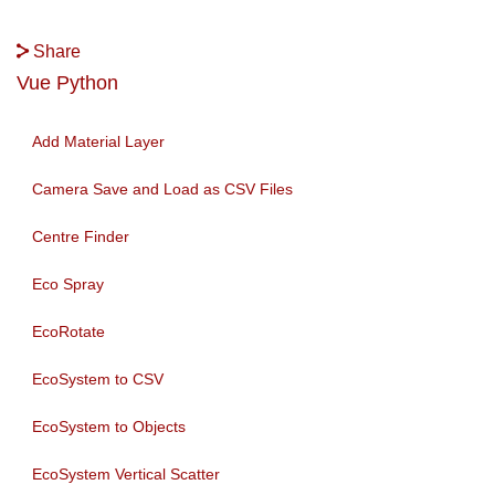
Share
Vue Python
Add Material Layer
Camera Save and Load as CSV Files
Centre Finder
Eco Spray
EcoRotate
EcoSystem to CSV
EcoSystem to Objects
EcoSystem Vertical Scatter