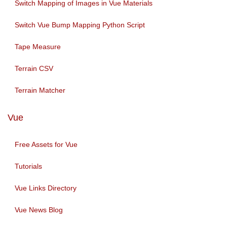
Switch Mapping of Images in Vue Materials
Switch Vue Bump Mapping Python Script
Tape Measure
Terrain CSV
Terrain Matcher
Vue
Free Assets for Vue
Tutorials
Vue Links Directory
Vue News Blog