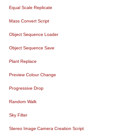
Equal Scale Replicate
Mass Convert Script
Object Sequence Loader
Object Sequence Save
Plant Replace
Preview Colour Change
Progressive Drop
Random Walk
Sky Filter
Stereo Image Camera Creation Script