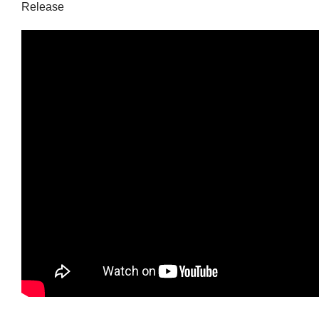
Release