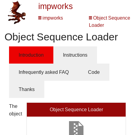
impworks
impworks
Object Sequence
Loader
Object Sequence Loader
Introduction
Instructions
Infrequently asked FAQ
Code
Thanks
The
Object Sequence Loader
object