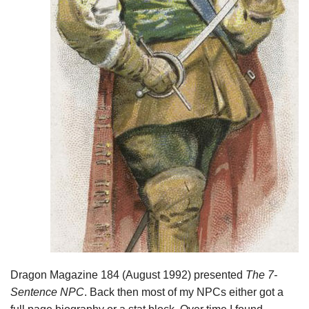
Dragon Magazine 184 (August 1992) presented
The 7-
Sentence NPC
. Back then most of my NPCs either got a