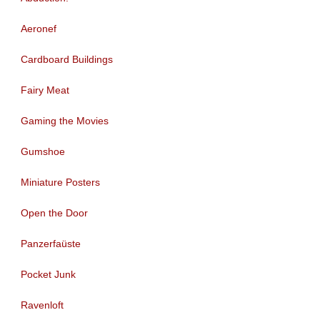
Aeronef
Cardboard Buildings
Fairy Meat
Gaming the Movies
Gumshoe
Miniature Posters
Open the Door
Panzerfaüste
Pocket Junk
Ravenloft