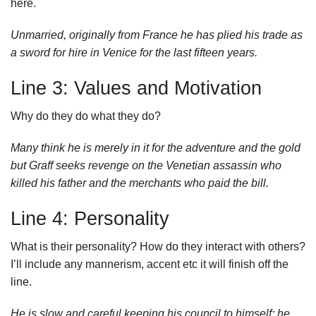
here.
Unmarried, originally from France he has plied his trade as
a sword for hire in Venice for the last fifteen years.
Line 3: Values and Motivation
Why do they do what they do?
Many think he is merely in it for the adventure and the gold
but Graff seeks revenge on the Venetian assassin who
killed his father and the merchants who paid the bill.
Line 4: Personality
What is their personality? How do they interact with others?
I’ll include any mannerism, accent etc it will finish off the
line.
He is slow and careful keeping his council to himself; he