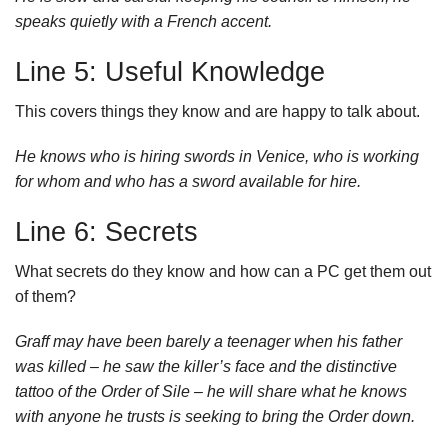
speaks quietly with a French accent.
Line 5: Useful Knowledge
This covers things they know and are happy to talk about.
He knows who is hiring swords in Venice, who is working
for whom and who has a sword available for hire.
Line 6: Secrets
What secrets do they know and how can a PC get them out
of them?
Graff may have been barely a teenager when his father
was killed – he saw the killer’s face and the distinctive
tattoo of the Order of Sile – he will share what he knows
with anyone he trusts is seeking to bring the Order down.