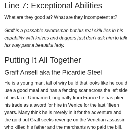
Line 7: Exceptional Abilities
What are they good at? What are they incompetent at?
Graff is a passable swordsman but his real skill lies in his
capability with knives and daggers just don’t ask him to talk
his way past a beautiful lady.
Putting It All Together
Graff Ansell aka the Picardie Steel
He is a young man, tall of wiry build that looks like he could
use a good meal and has a fencing scar across the left side
of his face. Unmarried, originally from France he has plied
his trade as a sword for hire in Venice for the last fifteen
years. Many think he is merely in it for the adventure and
the gold but Graff seeks revenge on the Venetian assassin
who killed his father and the merchants who paid the bill.