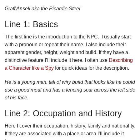
Graff Ansell aka the Picardie Steel
Line 1: Basics
The first line is the introduction to the NPC. I usually start
with a pronoun or repeat their name. I also include their
apparent gender, height, weight and build. If they have a
distinctive feature I’ll include it here. I often use
Describing
a Character like a Spy
for quick ideas for the description.
He is a young man, tall of wiry build that looks like he could
use a good meal and has a fencing scar across the left side
of his face.
Line 2: Occupation and History
Here I cover their occupation, history, family and nationality.
If they are associated with a place or area I’ll include it