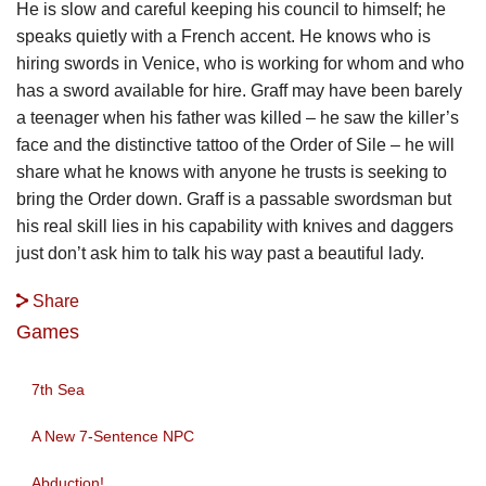
He is slow and careful keeping his council to himself; he
speaks quietly with a French accent. He knows who is
hiring swords in Venice, who is working for whom and who
has a sword available for hire. Graff may have been barely
a teenager when his father was killed – he saw the killer’s
face and the distinctive tattoo of the Order of Sile – he will
share what he knows with anyone he trusts is seeking to
bring the Order down. Graff is a passable swordsman but
his real skill lies in his capability with knives and daggers
just don’t ask him to talk his way past a beautiful lady.
Share
Games
7th Sea
A New 7-Sentence NPC
Abduction!