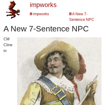
impworks
impworks
A New 7-
Sentence NPC
A New 7-Sentence NPC
CM
Cline
in