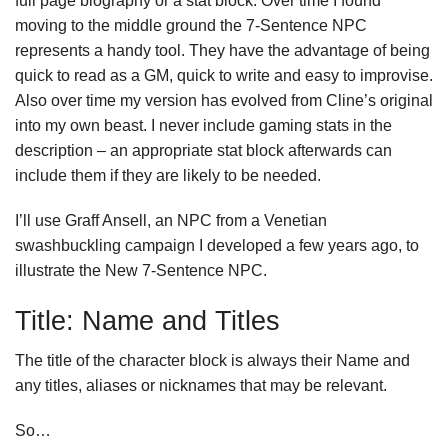
full page biography or a stat block. Over time I found
moving to the middle ground the 7-Sentence NPC
represents a handy tool. They have the advantage of being
quick to read as a GM, quick to write and easy to improvise.
Also over time my version has evolved from Cline’s original
into my own beast. I never include gaming stats in the
description – an appropriate stat block afterwards can
include them if they are likely to be needed.
I’ll use Graff Ansell, an NPC from a Venetian
swashbuckling campaign I developed a few years ago, to
illustrate the New 7-Sentence NPC.
Title: Name and Titles
The title of the character block is always their Name and
any titles, aliases or nicknames that may be relevant.
So…