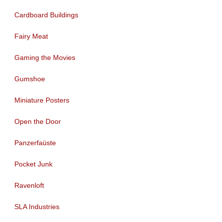
Cardboard Buildings
Fairy Meat
Gaming the Movies
Gumshoe
Miniature Posters
Open the Door
Panzerfaüste
Pocket Junk
Ravenloft
SLA Industries