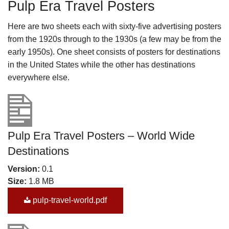
Pulp Era Travel Posters
Here are two sheets each with sixty-five advertising posters
from the 1920s through to the 1930s (a few may be from the
early 1950s). One sheet consists of posters for destinations
in the United States while the other has destinations
everywhere else.
Pulp Era Travel Posters – World Wide
Destinations
Version:
0.1
Size:
1.8 MB
pulp-travel-world.pdf