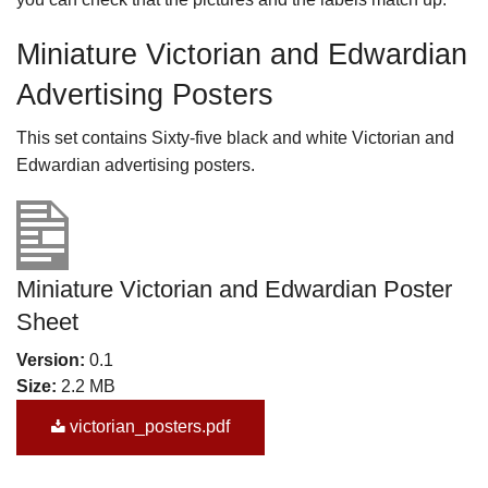
Miniature Victorian and Edwardian
Advertising Posters
This set contains Sixty-five black and white Victorian and
Edwardian advertising posters.
Miniature Victorian and Edwardian Poster
Sheet
Version:
0.1
Size:
2.2 MB
victorian_posters.pdf