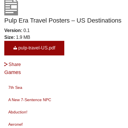
Pulp Era Travel Posters – US Destinations
Version:
0.1
Size:
1.9 MB
pulp-travel-US.pdf
Share
Games
7th Sea
A New 7-Sentence NPC
Abduction!
Aeronef