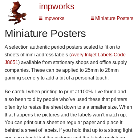
impworks
impworks
Miniature Posters
Miniature Posters
A selection authentic period posters scaled to fit on to
sheets of mini address labels (
Avery Inkjet Labels Code
J8651
) available from stationary shops and office supply
companies. These can be applied to 25mm to 28mm
gaming scenery to add a bit of a personal touch.
Be careful when printing to print at 100%. I’ve found and
also been told by people who’ve used these that printers
often try to resize the sheet down to a a smaller size. When
that happens the pictures and the labels won’t match up.
You can print out a sheet on regular paper and place it
behind a sheet of labels. If you hold that up to a strong light
you can check that the pictures and the labels match up.