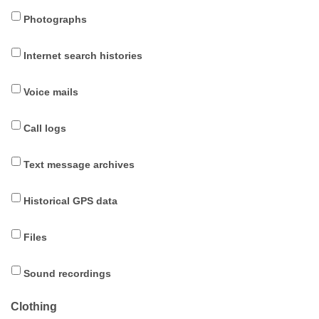
Photographs
Internet search histories
Voice mails
Call logs
Text message archives
Historical GPS data
Files
Sound recordings
Clothing