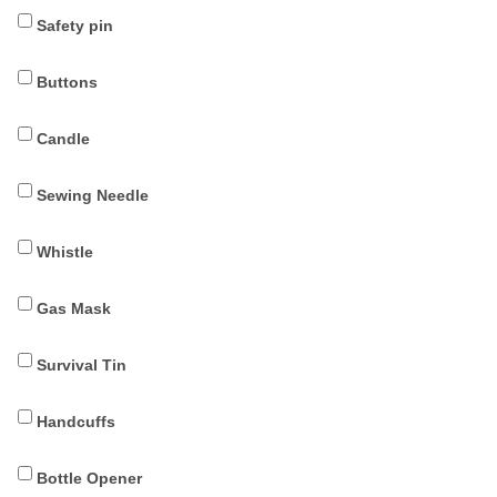
Safety pin
Buttons
Candle
Sewing Needle
Whistle
Gas Mask
Survival Tin
Handcuffs
Bottle Opener