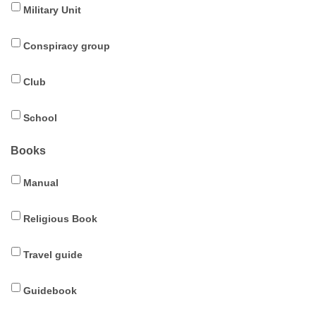
Military Unit
Conspiracy group
Club
School
Books
Manual
Religious Book
Travel guide
Guidebook