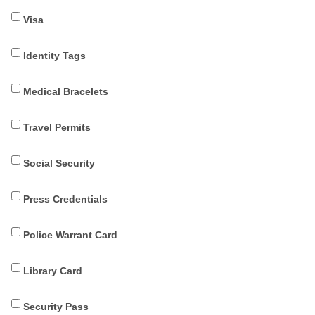
Visa
Identity Tags
Medical Bracelets
Travel Permits
Social Security
Press Credentials
Police Warrant Card
Library Card
Security Pass