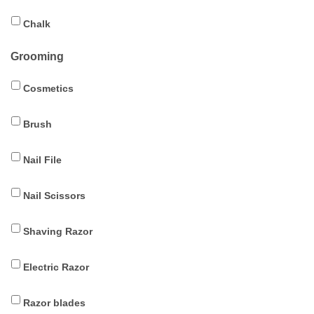
Chalk
Grooming
Cosmetics
Brush
Nail File
Nail Scissors
Shaving Razor
Electric Razor
Razor blades