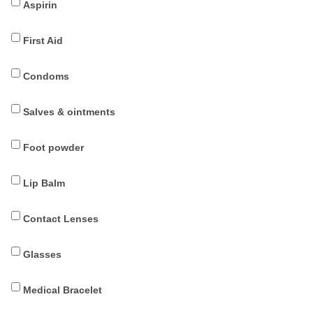
Aspirin
First Aid
Condoms
Salves & ointments
Foot powder
Lip Balm
Contact Lenses
Glasses
Medical Bracelet