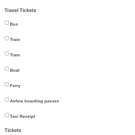
Travel Tickets
Bus
Train
Tram
Boat
Ferry
Airline boarding passes
Taxi Receipt
Tickets