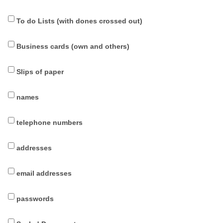
To do Lists (with dones crossed out)
Business cards (own and others)
Slips of paper
names
telephone numbers
addresses
email addresses
passwords