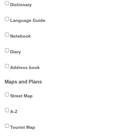
Dictionary
Language Guide
Notebook
Diary
Address book
Maps and Plans
Street Map
A-Z
Tourist Map