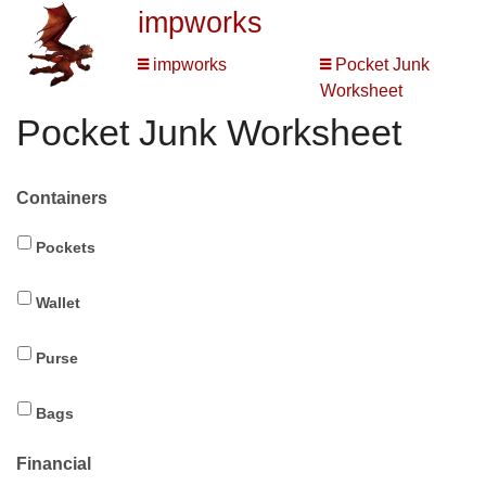
impworks
impworks
Pocket Junk
Worksheet
Pocket Junk Worksheet
Containers
Pockets
Wallet
Purse
Bags
Financial