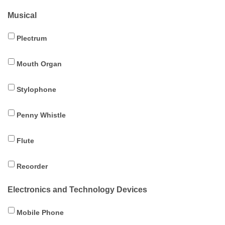
Musical
Plectrum
Mouth Organ
Stylophone
Penny Whistle
Flute
Recorder
Electronics and Technology Devices
Mobile Phone