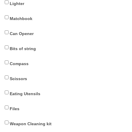
Lighter
Matchbook
Can Opener
Bits of string
Compass
Scissors
Eating Utensils
Files
Weapon Cleaning kit