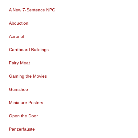
A New 7-Sentence NPC
Abduction!
Aeronef
Cardboard Buildings
Fairy Meat
Gaming the Movies
Gumshoe
Miniature Posters
Open the Door
Panzerfaüste