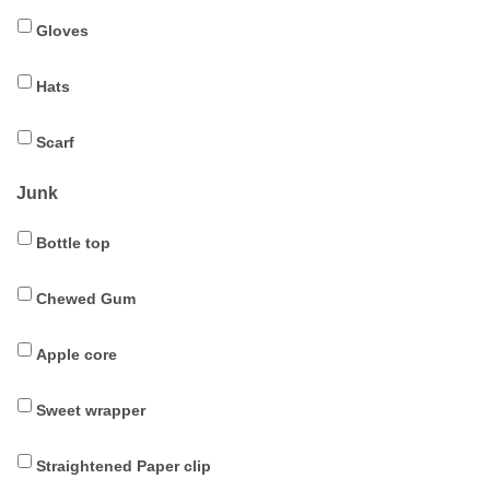
Gloves
Hats
Scarf
Junk
Bottle top
Chewed Gum
Apple core
Sweet wrapper
Straightened Paper clip