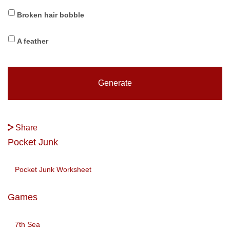
Broken hair bobble
A feather
Share
Pocket Junk
Pocket Junk Worksheet
Games
7th Sea