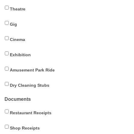
Theatre
Gig
Cinema
Exhibition
Amusement Park Ride
Dry Cleaning Stubs
Documents
Restaurant Receipts
Shop Receipts