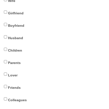
Wife
Girlfriend
Boyfriend
Husband
Children
Parents
Lover
Friends
Colleagues