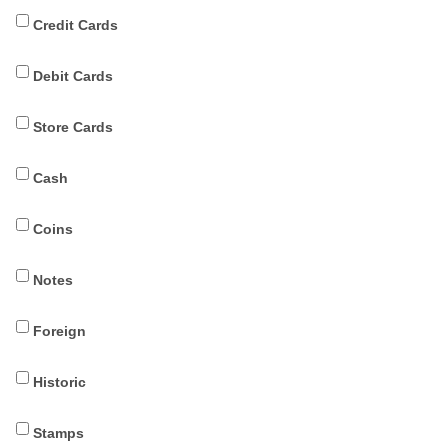
Credit Cards
Debit Cards
Store Cards
Cash
Coins
Notes
Foreign
Historic
Stamps