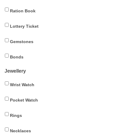
Ration Book
Lottery Ticket
Gemstones
Bonds
Jewellery
Wrist Watch
Pocket Watch
Rings
Necklaces