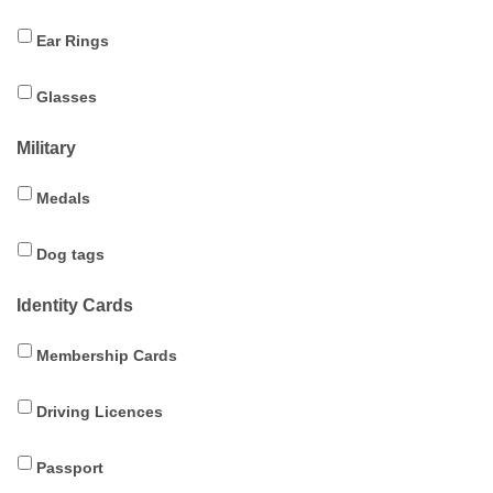
Ear Rings
Glasses
Military
Medals
Dog tags
Identity Cards
Membership Cards
Driving Licences
Passport