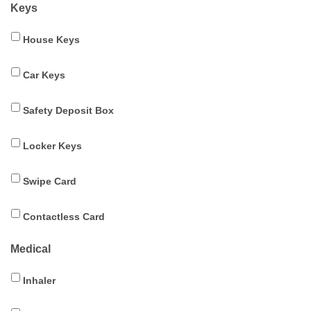
Keys
House Keys
Car Keys
Safety Deposit Box
Locker Keys
Swipe Card
Contactless Card
Medical
Inhaler