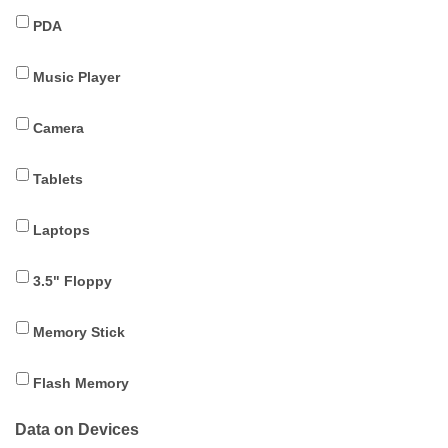
PDA
Music Player
Camera
Tablets
Laptops
3.5" Floppy
Memory Stick
Flash Memory
Data on Devices