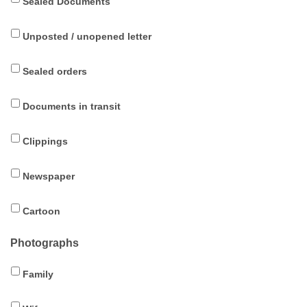
Sealed Documents
Unposted / unopened letter
Sealed orders
Documents in transit
Clippings
Newspaper
Cartoon
Photographs
Family