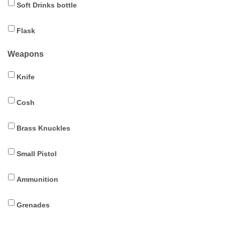
Soft Drinks bottle
Flask
Weapons
Knife
Cosh
Brass Knuckles
Small Pistol
Ammunition
Grenades