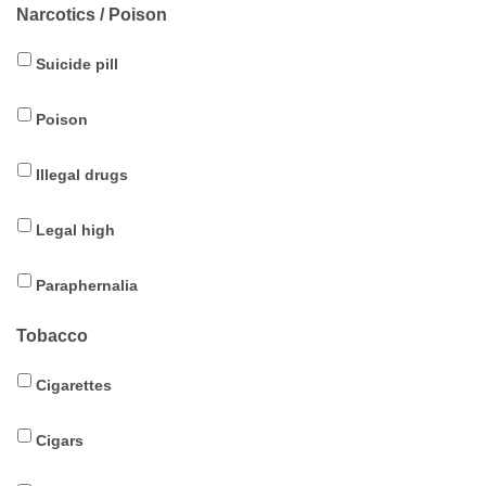
Narcotics / Poison
Suicide pill
Poison
Illegal drugs
Legal high
Paraphernalia
Tobacco
Cigarettes
Cigars