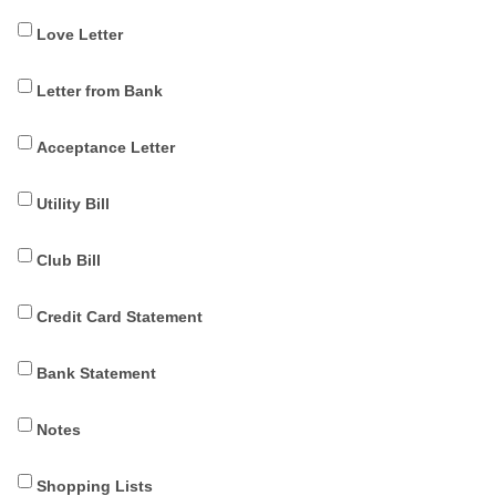
Love Letter
Letter from Bank
Acceptance Letter
Utility Bill
Club Bill
Credit Card Statement
Bank Statement
Notes
Shopping Lists