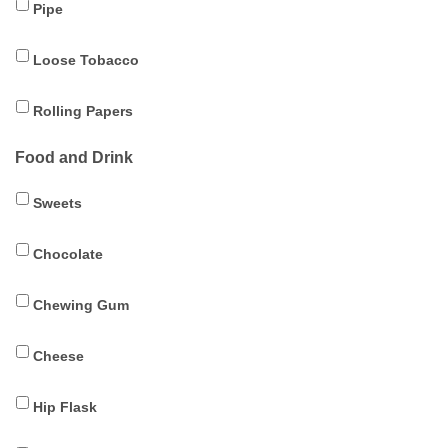
Pipe
Loose Tobacco
Rolling Papers
Food and Drink
Sweets
Chocolate
Chewing Gum
Cheese
Hip Flask