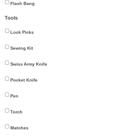
Flash Bang
Tools
Lock Picks
Sewing Kit
Swiss Army Knife
Pocket Knife
Pen
Torch
Matches