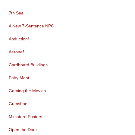
7th Sea
A New 7-Sentence NPC
Abduction!
Aeronef
Cardboard Buildings
Fairy Meat
Gaming the Movies
Gumshoe
Miniature Posters
Open the Door