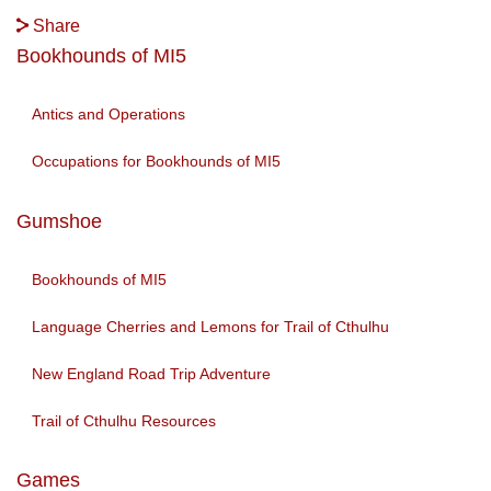
Share
Bookhounds of MI5
Antics and Operations
Occupations for Bookhounds of MI5
Gumshoe
Bookhounds of MI5
Language Cherries and Lemons for Trail of Cthulhu
New England Road Trip Adventure
Trail of Cthulhu Resources
Games