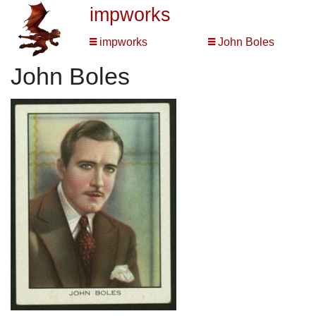
impworks
impworks
John Boles
John Boles