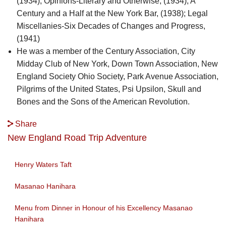
(1934); Opinions-Literary and Otherwise, (1934); A
Century and a Half at the New York Bar, (1938); Legal
Miscellanies-Six Decades of Changes and Progress,
(1941)
He was a member of the Century Association, City
Midday Club of New York, Down Town Association, New
England Society Ohio Society, Park Avenue Association,
Pilgrims of the United States, Psi Upsilon, Skull and
Bones and the Sons of the American Revolution.
Share
New England Road Trip Adventure
Henry Waters Taft
Masanao Hanihara
Menu from Dinner in Honour of his Excellency Masanao
Hanihara