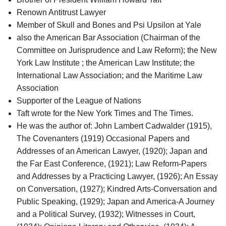
Renown Antitrust Lawyer
Member of Skull and Bones and Psi Upsilon at Yale
also the American Bar Association (Chairman of the
Committee on Jurisprudence and Law Reform); the New
York Law Institute ; the American Law Institute; the
International Law Association; and the Maritime Law
Association
Supporter of the League of Nations
Taft wrote for the New York Times and The Times.
He was the author of: John Lambert Cadwalder (1915),
The Covenanters (1919) Occasional Papers and
Addresses of an American Lawyer, (1920); Japan and
the Far East Conference, (1921); Law Reform-Papers
and Addresses by a Practicing Lawyer, (1926); An Essay
on Conversation, (1927); Kindred Arts-Conversation and
Public Speaking, (1929); Japan and America-A Journey
and a Political Survey, (1932); Witnesses in Court,