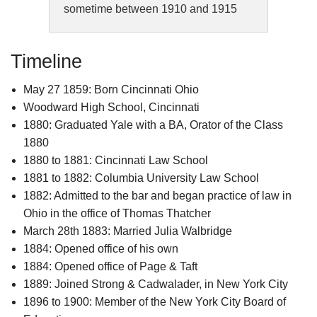
sometime between 1910 and 1915
Timeline
May 27 1859: Born Cincinnati Ohio
Woodward High School, Cincinnati
1880: Graduated Yale with a BA, Orator of the Class
1880
1880 to 1881: Cincinnati Law School
1881 to 1882: Columbia University Law School
1882: Admitted to the bar and began practice of law in
Ohio in the office of Thomas Thatcher
March 28th 1883: Married Julia Walbridge
1884: Opened office of his own
1884: Opened office of Page & Taft
1889: Joined Strong & Cadwalader, in New York City
1896 to 1900: Member of the New York City Board of