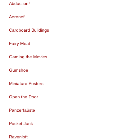
Abduction!
Aeronef
Cardboard Buildings
Fairy Meat
Gaming the Movies
Gumshoe
Miniature Posters
Open the Door
Panzerfaüste
Pocket Junk
Ravenloft