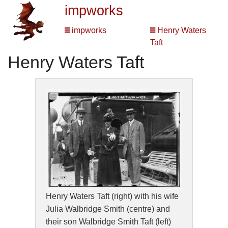
impworks
impworks
Henry Waters
Taft
Henry Waters Taft
Henry Waters Taft (right) with his wife
Julia Walbridge Smith (centre) and
their son Walbridge Smith Taft (left)