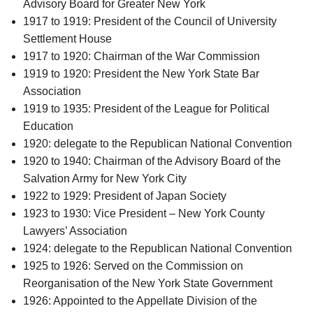
Advisory Board for Greater New York
1917 to 1919: President of the Council of University
Settlement House
1917 to 1920: Chairman of the War Commission
1919 to 1920: President the New York State Bar
Association
1919 to 1935: President of the League for Political
Education
1920: delegate to the Republican National Convention
1920 to 1940: Chairman of the Advisory Board of the
Salvation Army for New York City
1922 to 1929: President of Japan Society
1923 to 1930: Vice President – New York County
Lawyers’ Association
1924: delegate to the Republican National Convention
1925 to 1926: Served on the Commission on
Reorganisation of the New York State Government
1926: Appointed to the Appellate Division of the