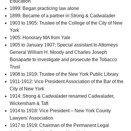
Education
1899: Began practicing law alone
1899: Became of a partner in Strong & Cadwalader
1903 to 1905: Trustee of the College of the City of New
York
1905: Honorary MA from Yale
1905 to January 1907: Special assistant to Attorneys
General William H. Moody and Charles Joseph
Bonaparte to investigate and prosecute the Tobacco
Trust
1908 to 1919: Trustee of the New York Public Library
1911-1912: Vice President Association of the Bar of the
City of New York
1914: Strong & Cadwalader renamed Cadwalader,
Wickersham & Taft
1914 to 1918: Vice President – New York County
Lawyers’ Association
1917 to 1919: Chairman of the Permanent Legal