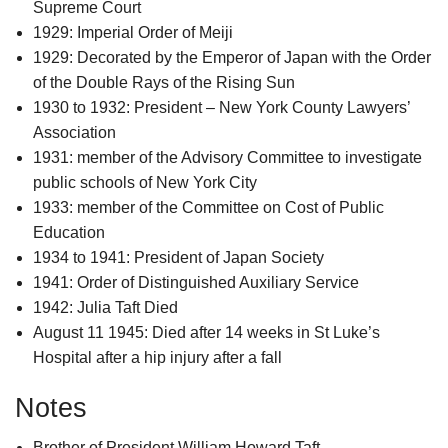
Supreme Court
1929: Imperial Order of Meiji
1929: Decorated by the Emperor of Japan with the Order
of the Double Rays of the Rising Sun
1930 to 1932: President – New York County Lawyers’
Association
1931: member of the Advisory Committee to investigate
public schools of New York City
1933: member of the Committee on Cost of Public
Education
1934 to 1941: President of Japan Society
1941: Order of Distinguished Auxiliary Service
1942: Julia Taft Died
August 11 1945: Died after 14 weeks in St Luke’s
Hospital after a hip injury after a fall
Notes
Brother of President William Howard Taft