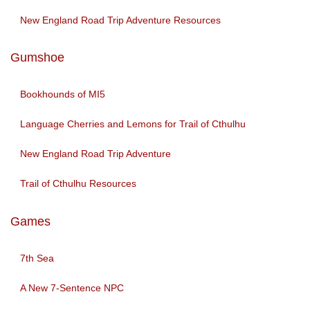
New England Road Trip Adventure Resources
Gumshoe
Bookhounds of MI5
Language Cherries and Lemons for Trail of Cthulhu
New England Road Trip Adventure
Trail of Cthulhu Resources
Games
7th Sea
A New 7-Sentence NPC