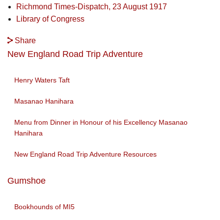
Richmond Times-Dispatch, 23 August 1917
Library of Congress
Share
New England Road Trip Adventure
Henry Waters Taft
Masanao Hanihara
Menu from Dinner in Honour of his Excellency Masanao
Hanihara
New England Road Trip Adventure Resources
Gumshoe
Bookhounds of MI5