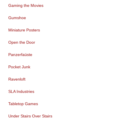
Gaming the Movies
Gumshoe
Miniature Posters
Open the Door
Panzerfaüste
Pocket Junk
Ravenloft
SLA Industries
Tabletop Games
Under Stairs Over Stairs