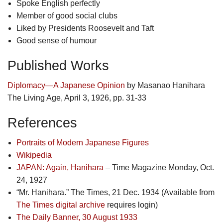
Spoke English perfectly
Member of good social clubs
Liked by Presidents Roosevelt and Taft
Good sense of humour
Published Works
Diplomacy—A Japanese Opinion
by Masanao Hanihara
The Living Age, April 3, 1926, pp. 31-33
References
Portraits of Modern Japanese Figures
Wikipedia
JAPAN: Again, Hanihara
– Time Magazine Monday, Oct.
24, 1927
“Mr. Hanihara.” The Times, 21 Dec. 1934 (Available from
The Times digital archive
requires login)
The Daily Banner, 30 August 1933