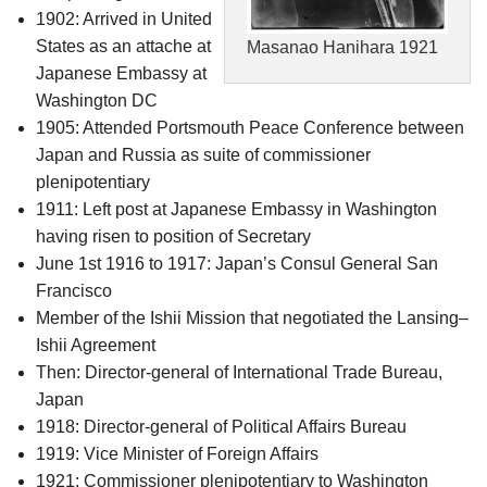
1902: Arrived in United
States as an attache at
Masanao Hanihara 1921
Japanese Embassy at
Washington DC
1905: Attended Portsmouth Peace Conference between
Japan and Russia as suite of commissioner
plenipotentiary
1911: Left post at Japanese Embassy in Washington
having risen to position of Secretary
June 1st 1916 to 1917: Japan’s Consul General San
Francisco
Member of the Ishii Mission that negotiated the Lansing–
Ishii Agreement
Then: Director-general of International Trade Bureau,
Japan
1918: Director-general of Political Affairs Bureau
1919: Vice Minister of Foreign Affairs
1921: Commissioner plenipotentiary to Washington