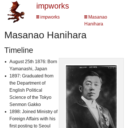
impworks
impworks
Masanao
Hanihara
Masanao Hanihara
Timeline
August 25th 1876: Born
Yamanashi, Japan
1897: Graduated from
the Department of
English Political
Science of the Tokyo
Senmon Gakko
1898: Joined Ministry of
Foreign Affairs with his
first posting to Seoul