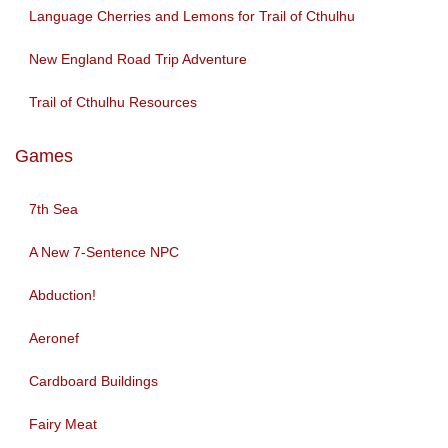
Language Cherries and Lemons for Trail of Cthulhu
New England Road Trip Adventure
Trail of Cthulhu Resources
Games
7th Sea
A New 7-Sentence NPC
Abduction!
Aeronef
Cardboard Buildings
Fairy Meat