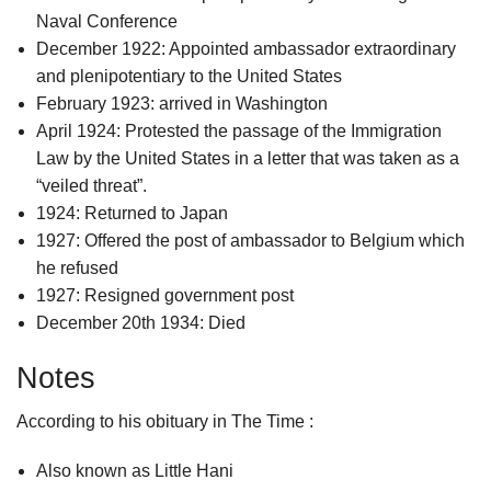
Naval Conference
December 1922: Appointed ambassador extraordinary
and plenipotentiary to the United States
February 1923: arrived in Washington
April 1924: Protested the passage of the Immigration
Law by the United States in a letter that was taken as a
“veiled threat”.
1924: Returned to Japan
1927: Offered the post of ambassador to Belgium which
he refused
1927: Resigned government post
December 20th 1934: Died
Notes
According to his obituary in The Time :
Also known as Little Hani