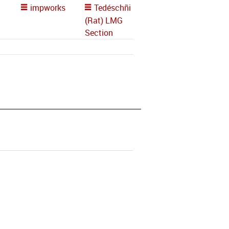
impworks
Tedéschñi
(Rat) LMG
Section