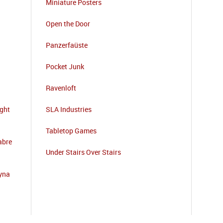
Miniature Posters
Open the Door
Panzerfaüste
Pocket Junk
Ravenloft
ight
SLA Industries
Tabletop Games
abre
Under Stairs Over Stairs
zyna