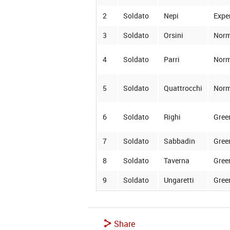
2
Soldato
Nepi
Expe
3
Soldato
Orsini
Norm
4
Soldato
Parri
Norm
5
Soldato
Quattrocchi
Norm
6
Soldato
Righi
Gree
7
Soldato
Sabbadin
Gree
8
Soldato
Taverna
Gree
9
Soldato
Ungaretti
Gree
Share