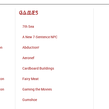
Games
7th Sea
A New 7-Sentence NPC
on
Abduction!
Aeronef
Cardboard Buildings
ion
Fairy Meat
ion
Gaming the Movies
Gumshoe