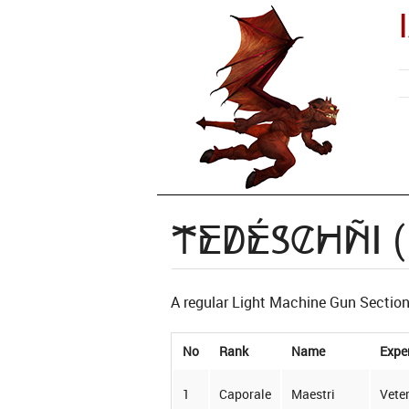
Tedéschñi 
A regular Light Machine Gun Section 
No
Rank
Name
Expe
1
Caporale
Maestri
Vete