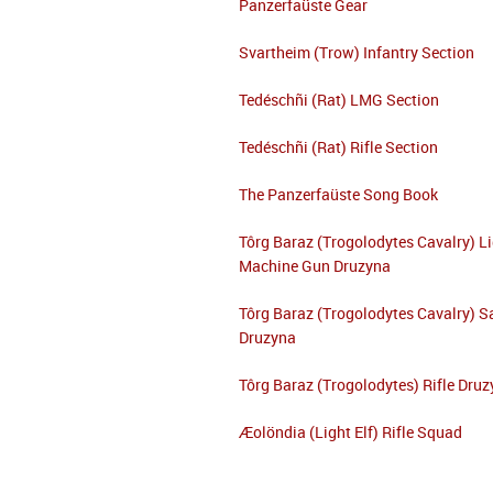
Panzerfaüste Gear
Svartheim (Trow) Infantry Section
Tedéschñi (Rat) LMG Section
Tedéschñi (Rat) Rifle Section
The Panzerfaüste Song Book
Tôrg Baraz (Trogolodytes Cavalry) L
Machine Gun Druzyna
Tôrg Baraz (Trogolodytes Cavalry) S
Druzyna
Tôrg Baraz (Trogolodytes) Rifle Dru
Æolöndia (Light Elf) Rifle Squad