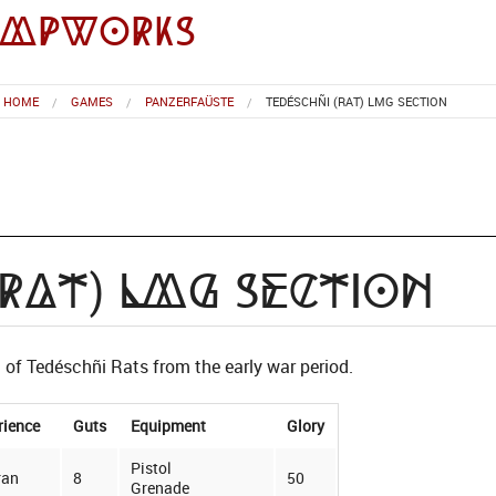
impworks
HOME
GAMES
PANZERFAÜSTE
TEDÉSCHÑI (RAT) LMG SECTION
(Rat) LMG Section
of Tedéschñi Rats from the early war period.
rience
Guts
Equipment
Glory
Pistol
ran
8
50
Grenade