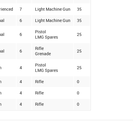
rienced
7
Light Machine Gun
35
al
6
Light Machine Gun
35
Pistol
al
6
25
LMG Spares
Rifle
al
6
25
Grenade
Pistol
n
4
25
LMG Spares
n
4
Rifle
0
n
4
Rifle
0
n
4
Rifle
0