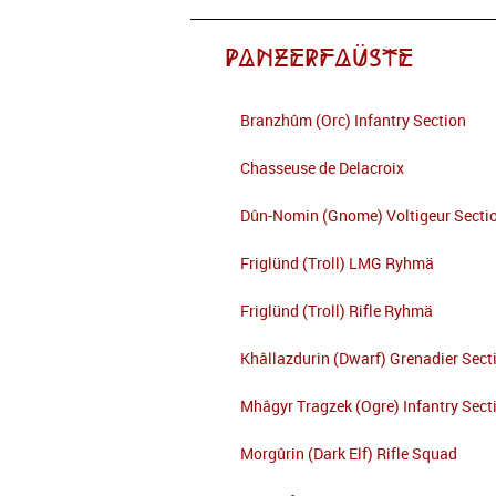
Panzerfaüste
Branzhûm (Orc) Infantry Section
Chasseuse de Delacroix
Dûn-Nomin (Gnome) Voltigeur Secti
Friglünd (Troll) LMG Ryhmä
Friglünd (Troll) Rifle Ryhmä
Khâllazdurin (Dwarf) Grenadier Sect
Mhâgyr Tragzek (Ogre) Infantry Sect
Morgûrin (Dark Elf) Rifle Squad