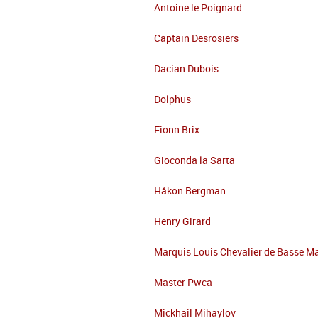
Antoine le Poignard
Captain Desrosiers
Dacian Dubois
Dolphus
Fionn Brix
Gioconda la Sarta
Håkon Bergman
Henry Girard
Marquis Louis Chevalier de Basse M
Master Pwca
Mickhail Mihaylov