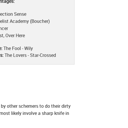
ntages:
rection Sense
elist Academy (Boucher)
ncer
st, Over Here
e:
The Fool - Wily
is:
The Lovers - Star-Crossed
by other schemers to do their dirty
st likely involve a sharp knife in