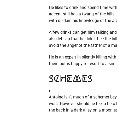
He likes to drink and spend time with 
accent still has a twang of the hill
with disdain his knowledge of the are
A few drinks can get him talking and
also let slip that he didn’t flee the 
avoid the anger of the father of a m
He is an expert in silently killing w
them but is happy to resort to a simpl
Schemes
Antoine isn’t much of a schemer beyo
work. However should he feel a hero 
the back in a dark alley on a moonle