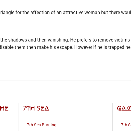
triangle for the affection of an attractive woman but there wo
 the shadows and then vanishing. He prefers to remove victims 
isable them then make his escape. However if he is trapped he wi
the
7th Sea
Gam
7th Sea Burning
7th 