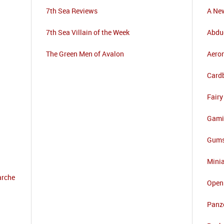
7th Sea Reviews
A Ne
7th Sea Villain of the Week
Abdu
The Green Men of Avalon
Aero
Card
Fairy
Gami
Gum
Minia
arche
Open
Panz