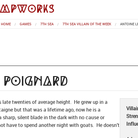
impworks
HOME
GAMES
7TH SEA
7TH SEA VILLAIN OF THE WEEK
ANTOINE L
 Poignard
is late twenties of average height. He grew up in a
Villa
taigne but that was a lifetime ago, now he is a
Stre
a sharp, silent blade in the dark with no cause or
Influ
not have to spend another night with goats. He doesn’t