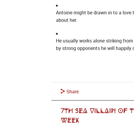
Antoine might be drawn in to a love 
about her.
He usually works alone striking from
by strong opponents he will happily d
Share
7th Sea Villain of 
Week