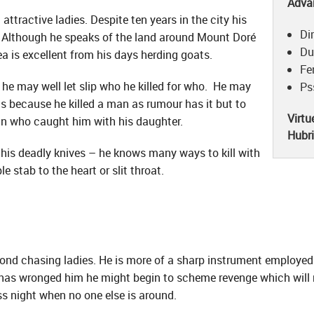
Adva
attractive ladies. Despite ten years in the city his
Di
s. Although he speaks of the land around Mount Doré
Du
a is excellent from his days herding goats.
Fe
 he may well let slip who he killed for who. He may
Ps
hills because he killed a man as rumour has it but to
Virtu
an who caught him with his daughter.
Hubr
ith his deadly knives – he knows many ways to kill with
e stab to the heart or slit throat.
nd chasing ladies. He is more of a sharp instrument employed 
has wronged him he might begin to scheme revenge which will mo
ss night when no one else is around.