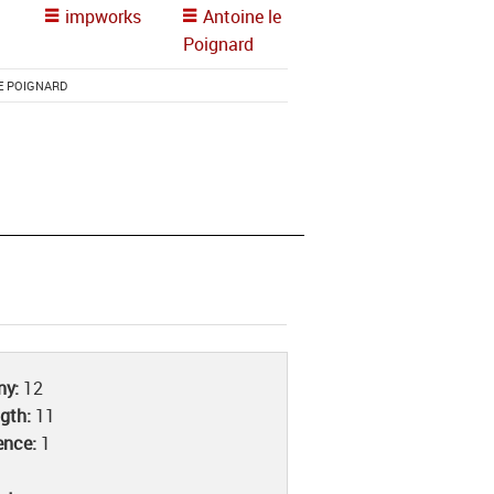
impworks
Antoine le
Poignard
E POIGNARD
iny:
12
ngth:
11
ence:
1