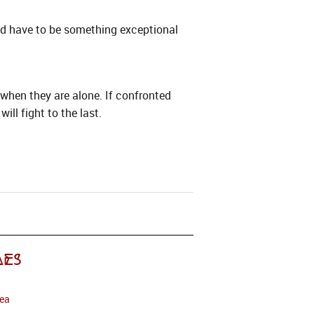
uld have to be something exceptional
when they are alone. If confronted
ll fight to the last.
es
Sea