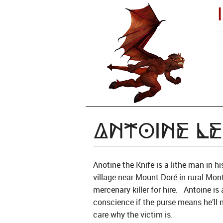
Antoine le
Anotine the Knife is a lithe man in h
village near Mount Doré in rural Mon
mercenary killer for hire. Antoine is 
conscience if the purse means he’ll 
care why the victim is.