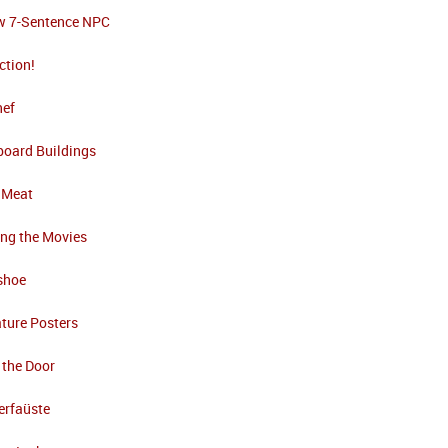
w 7-Sentence NPC
ction!
nef
board Buildings
 Meat
ng the Movies
shoe
ture Posters
 the Door
erfaüste