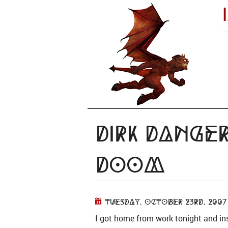
Dirk Dange
Doom
Tuesday, October 23rd, 2007
I got home from work tonight and ins