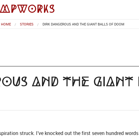
impworks
HOME
STORIES
DIRK DANGEROUS AND THE GIANT BALLS OF DOOM
rous and the Giant
piration struck. I’ve knocked out the first seven hundred words 