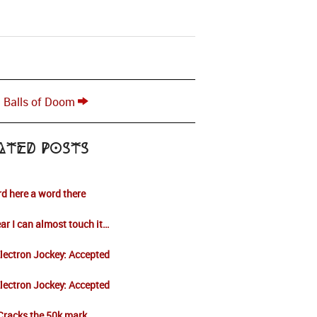
t Balls of Doom
ated Posts
d here a word there
ar I can almost touch it…
lectron Jockey: Accepted
lectron Jockey: Accepted
Cracks the 50k mark