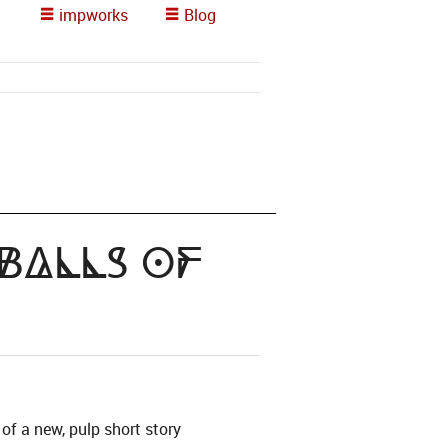
impworks
Blog
 Balls of
of a new, pulp short story