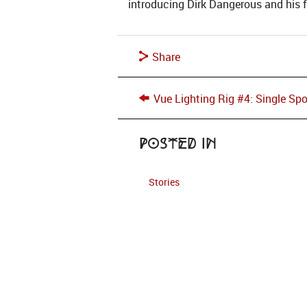
introducing Dirk Dangerous and his 
Share
Vue Lighting Rig #4: Single Spo
Posted in
Stories