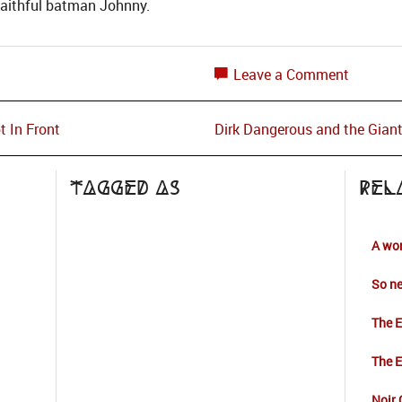
faithful batman Johnny.
Leave a Comment
t In Front
Dirk Dangerous and the Gian
Tagged as
Rel
A wor
So ne
The E
The E
Noir 