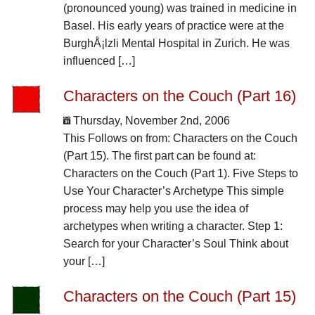
(pronounced young) was trained in medicine in
Basel. His early years of practice were at the
BurghÅ¡lzli Mental Hospital in Zurich. He was
influenced […]
Characters on the Couch (Part 16)
Thursday, November 2nd, 2006
This Follows on from: Characters on the Couch
(Part 15). The first part can be found at:
Characters on the Couch (Part 1). Five Steps to
Use Your Character’s Archetype This simple
process may help you use the idea of
archetypes when writing a character. Step 1:
Search for your Character’s Soul Think about
your […]
Characters on the Couch (Part 15)