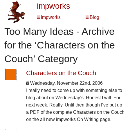
impworks
impworks
Blog
Too Many Ideas - Archive
for the ‘Characters on the
Couch’ Category
Characters on the Couch
Wednesday, November 22nd, 2006
I really need to come up with something else to
blog about on Wednesday’s. Honest I will. For
next week. Really. Until then though I’ve put up
a PDF of the complete Characters on the Couch
on the all new impworks On Writing page.