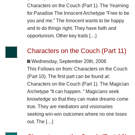
Characters on the Couch (Part 1). The Yearning
for Paradise The Innocent Archetype “Free to be
you and me.” The Innocent wants to be happy
and to do things right. They have faith and
opportunism. Other key traits […]
Characters on the Couch (Part 11)
Wednesday, September 20th, 2006
This Follows on from: Characters on the Couch
(Part 10). The first part can be found at:
Characters on the Couch (Part 1). The Magician
Archetype “It can happen. ” Magicians seek
knowledge so that they can make dreams come
true. They are mediators and visionaries
seeking win-win outcomes where no one loses
out. The […]