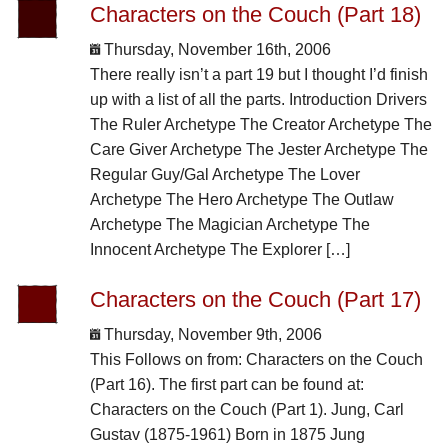
Characters on the Couch (Part 18)
Thursday, November 16th, 2006
There really isn’t a part 19 but I thought I’d finish
up with a list of all the parts. Introduction Drivers
The Ruler Archetype The Creator Archetype The
Care Giver Archetype The Jester Archetype The
Regular Guy/Gal Archetype The Lover
Archetype The Hero Archetype The Outlaw
Archetype The Magician Archetype The
Innocent Archetype The Explorer […]
Characters on the Couch (Part 17)
Thursday, November 9th, 2006
This Follows on from: Characters on the Couch
(Part 16). The first part can be found at:
Characters on the Couch (Part 1). Jung, Carl
Gustav (1875-1961) Born in 1875 Jung