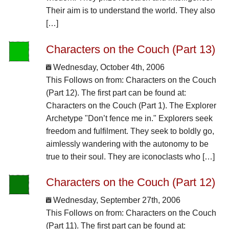
Their aim is to understand the world. They also
[…]
Characters on the Couch (Part 13)
Wednesday, October 4th, 2006
This Follows on from: Characters on the Couch
(Part 12). The first part can be found at:
Characters on the Couch (Part 1). The Explorer
Archetype "Don’t fence me in." Explorers seek
freedom and fulfilment. They seek to boldly go,
aimlessly wandering with the autonomy to be
true to their soul. They are iconoclasts who […]
Characters on the Couch (Part 12)
Wednesday, September 27th, 2006
This Follows on from: Characters on the Couch
(Part 11). The first part can be found at: