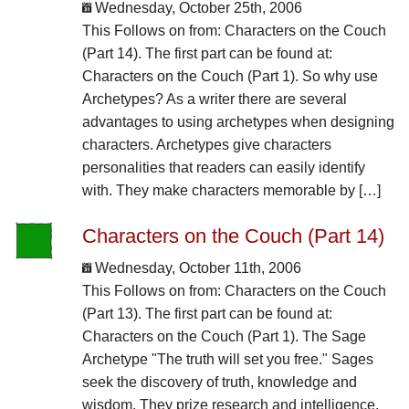
Wednesday, October 25th, 2006
This Follows on from: Characters on the Couch
(Part 14). The first part can be found at:
Characters on the Couch (Part 1). So why use
Archetypes? As a writer there are several
advantages to using archetypes when designing
characters. Archetypes give characters
personalities that readers can easily identify
with. They make characters memorable by […]
Characters on the Couch (Part 14)
Wednesday, October 11th, 2006
This Follows on from: Characters on the Couch
(Part 13). The first part can be found at:
Characters on the Couch (Part 1). The Sage
Archetype "The truth will set you free." Sages
seek the discovery of truth, knowledge and
wisdom. They prize research and intelligence.