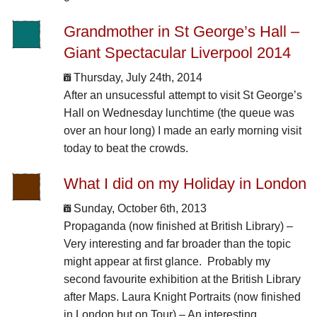
Grandmother in St George’s Hall –
Giant Spectacular Liverpool 2014
Thursday, July 24th, 2014
After an unsucessful attempt to visit St George’s
Hall on Wednesday lunchtime (the queue was
over an hour long) I made an early morning visit
today to beat the crowds.
What I did on my Holiday in London
Sunday, October 6th, 2013
Propaganda (now finished at British Library) –
Very interesting and far broader than the topic
might appear at first glance. Probably my
second favourite exhibition at the British Library
after Maps. Laura Knight Portraits (now finished
in London but on Tour) – An interesting