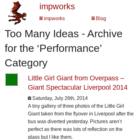
impworks
impworks
Blog
Too Many Ideas - Archive
for the ‘Performance’
Category
Little Girl Giant from Overpass –
Giant Spectacular Liverpool 2014
Saturday, July 26th, 2014
A tiny gallery of three photos of the Little Girl
Giant taken from the flyover in Liverpool after the
bus was diverted yesterday. Pictures aren’t
perfect as there was lots of reflection on the
glass but I like them.