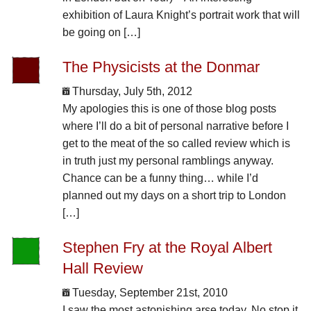
exhibition of Laura Knight’s portrait work that will
be going on […]
The Physicists at the Donmar
Thursday, July 5th, 2012
My apologies this is one of those blog posts
where I’ll do a bit of personal narrative before I
get to the meat of the so called review which is
in truth just my personal ramblings anyway.
Chance can be a funny thing… while I’d
planned out my days on a short trip to London
[…]
Stephen Fry at the Royal Albert
Hall Review
Tuesday, September 21st, 2010
I saw the most astonishing arse today. No stop it.