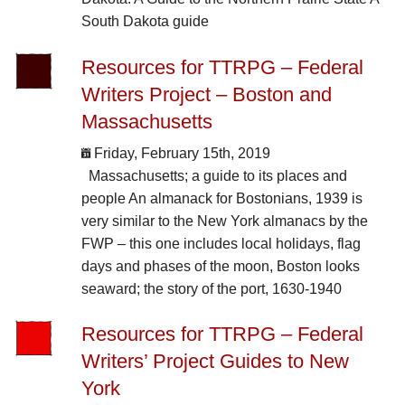
South Dakota guide
Resources for TTRPG – Federal
Writers Project – Boston and
Massachusetts
Friday, February 15th, 2019
Massachusetts; a guide to its places and
people An almanack for Bostonians, 1939 is
very similar to the New York almanacs by the
FWP – this one includes local holidays, flag
days and phases of the moon, Boston looks
seaward; the story of the port, 1630-1940
Resources for TTRPG – Federal
Writers’ Project Guides to New
York