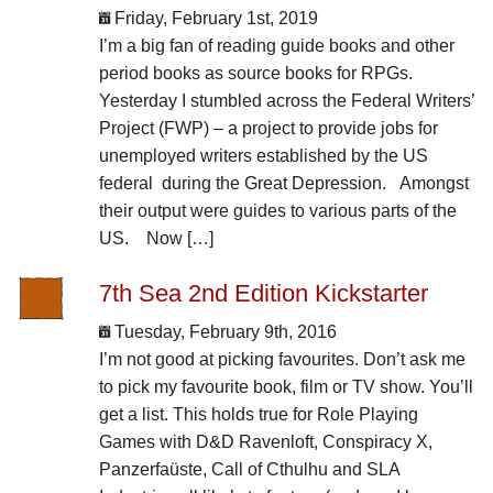
Friday, February 1st, 2019
I’m a big fan of reading guide books and other
period books as source books for RPGs.
Yesterday I stumbled across the Federal Writers’
Project (FWP) – a project to provide jobs for
unemployed writers established by the US
federal during the Great Depression. Amongst
their output were guides to various parts of the
US. Now […]
7th Sea 2nd Edition Kickstarter
Tuesday, February 9th, 2016
I’m not good at picking favourites. Don’t ask me
to pick my favourite book, film or TV show. You’ll
get a list. This holds true for Role Playing
Games with D&D Ravenloft, Conspiracy X,
Panzerfaüste, Call of Cthulhu and SLA