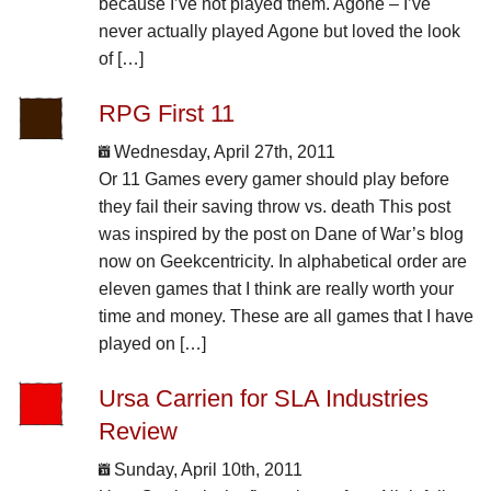
because I’ve not played them. Agone – I’ve
never actually played Agone but loved the look
of […]
RPG First 11
Wednesday, April 27th, 2011
Or 11 Games every gamer should play before
they fail their saving throw vs. death This post
was inspired by the post on Dane of War’s blog
now on Geekcentricity. In alphabetical order are
eleven games that I think are really worth your
time and money. These are all games that I have
played on […]
Ursa Carrien for SLA Industries
Review
Sunday, April 10th, 2011