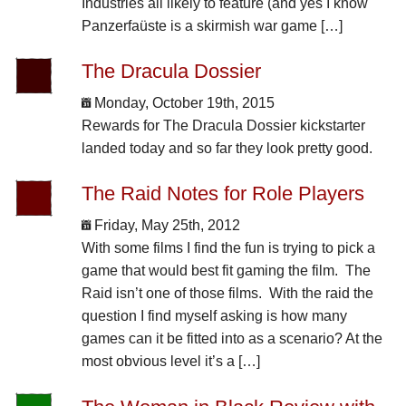
Industries all likely to feature (and yes I know
Panzerfaüste is a skirmish war game […]
The Dracula Dossier
Monday, October 19th, 2015
Rewards for The Dracula Dossier kickstarter
landed today and so far they look pretty good.
The Raid Notes for Role Players
Friday, May 25th, 2012
With some films I find the fun is trying to pick a
game that would best fit gaming the film. The
Raid isn’t one of those films. With the raid the
question I find myself asking is how many
games can it be fitted into as a scenario? At the
most obvious level it’s a […]