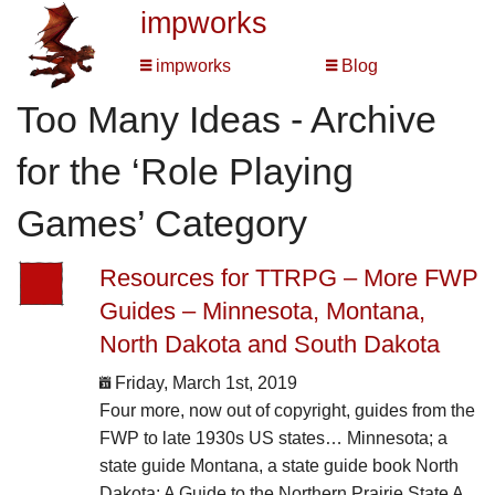
impworks
impworks
Blog
Too Many Ideas - Archive
for the ‘Role Playing
Games’ Category
Resources for TTRPG – More FWP
Guides – Minnesota, Montana,
North Dakota and South Dakota
Friday, March 1st, 2019
Four more, now out of copyright, guides from the
FWP to late 1930s US states… Minnesota; a
state guide Montana, a state guide book North
Dakota: A Guide to the Northern Prairie State A