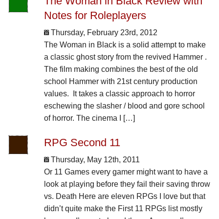
The Woman in Black Review with
Notes for Roleplayers
Thursday, February 23rd, 2012
The Woman in Black is a solid attempt to make
a classic ghost story from the revived Hammer .
The film making combines the best of the old
school Hammer with 21st century production
values. It takes a classic approach to horror
eschewing the slasher / blood and gore school
of horror. The cinema I […]
RPG Second 11
Thursday, May 12th, 2011
Or 11 Games every gamer might want to have a
look at playing before they fail their saving throw
vs. Death Here are eleven RPGs I love but that
didn’t quite make the First 11 RPGs list mostly