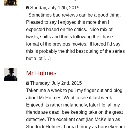
Sunday, July 12th, 2015
Sometimes bad reviews can be a good thing.
Pleased to say I enjoyed this more than I
expected based on the critics. Nice mix of
twists, spills and thrills following the chase
format of the previous movies. If forced I’d say
this is probably the third best outing of the series
but a lot […]
Mr Holmes
Thursday, July 2nd, 2015
Taken me a week to pull my finger out and blog
about Mr Holmes. Went to see it last week.
Enjoyed its rather melancholy, later life, all my
friends are dead, bee keeping take on the great
detective. The excellent cast (Ian McKellen as
Sherlock Holmes, Laura Linney as housekeeper