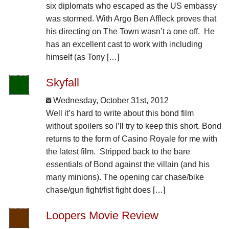
six diplomats who escaped as the US embassy
was stormed. With Argo Ben Affleck proves that
his directing on The Town wasn’t a one off. He
has an excellent cast to work with including
himself (as Tony […]
Skyfall
Wednesday, October 31st, 2012
Well it’s hard to write about this bond film
without spoilers so I’ll try to keep this short. Bond
returns to the form of Casino Royale for me with
the latest film. Stripped back to the bare
essentials of Bond against the villain (and his
many minions). The opening car chase/bike
chase/gun fight/fist fight does […]
Loopers Movie Review