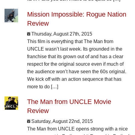
Mission Impossible: Rogue Nation
Review
Thursday, August 27th, 2015
This film is everything that The Man from
UNCLE wasn’t last week. Its grounded in the
franchise that its grown out of and has a clear
respect for the original source even if much of
the audience won’t have seen the 60s original.
We kick off with an action sequence that has
more to do […]
The Man from UNCLE Movie
Review
Saturday, August 22nd, 2015
The Man from UNCLE opens strong with a nice