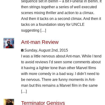
sequence set in Berlin – a bit Funeral in Berlin. It
then strings together a series of well executed
scenes mixing thriller and action to a climax.
And then it tacks on a second climax. And then it
tacks on a foundation story for UNCLE
suggesting […]
Ant-man Review
Sunday, August 2nd, 2015
I was a little nervous about Ant-man. While I tend
to avoid reviews I’d seen some comments about
it having a lighter tone than other Marvel films
with more comedy in a bad way. I didn’t need to
be nervous. There are funny moments in Ant-
man but this remains a Marvel film in the same
[…]
Terminator Genisys