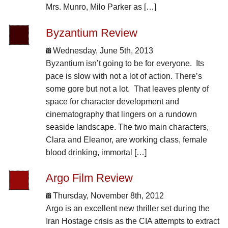
Mrs. Munro, Milo Parker as […]
Byzantium Review
Wednesday, June 5th, 2013
Byzantium isn’t going to be for everyone. Its
pace is slow with not a lot of action. There’s
some gore but not a lot. That leaves plenty of
space for character development and
cinematography that lingers on a rundown
seaside landscape. The two main characters,
Clara and Eleanor, are working class, female
blood drinking, immortal […]
Argo Film Review
Thursday, November 8th, 2012
Argo is an excellent new thriller set during the
Iran Hostage crisis as the CIA attempts to extract