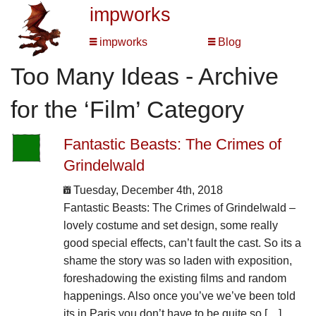
impworks
impworks
Blog
Too Many Ideas - Archive
for the ‘Film’ Category
Fantastic Beasts: The Crimes of
Grindelwald
Tuesday, December 4th, 2018
Fantastic Beasts: The Crimes of Grindelwald –
lovely costume and set design, some really
good special effects, can’t fault the cast. So its a
shame the story was so laden with exposition,
foreshadowing the existing films and random
happenings. Also once you’ve we’ve been told
its in Paris you don’t have to be quite so […]