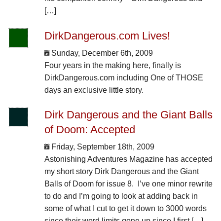
[…]
DirkDangerous.com Lives!
Sunday, December 6th, 2009
Four years in the making here, finally is
DirkDangerous.com including One of THOSE
days an exclusive little story.
Dirk Dangerous and the Giant Balls
of Doom: Accepted
Friday, September 18th, 2009
Astonishing Adventures Magazine has accepted
my short story Dirk Dangerous and the Giant
Balls of Doom for issue 8. I’ve one minor rewrite
to do and I’m going to look at adding back in
some of what I cut to get it down to 3000 words
since their word limits gone up since I first […]