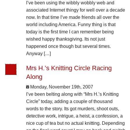
I’ve been using the wibbly wobbly web and
associated Internet thingy for well over a decade
now. In that time I’ve made friends all over the
world including America. Funny thing is that
today is the first time I can remember being
wished happy thanksgiving. Its not just
happened once though but several times.
Anyway […]
Mrs H.’s Knitting Circle Racing
Along
Monday, November 19th, 2007
I’ve been belting along with “Mrs H.’s Knitting
Circle” today, adding a couple of thousand
words to the story. Its got murders, shoot outs,
detective work, intrigue, a heist, a confession, a
nice cup of tea but no actual knitting. Depending