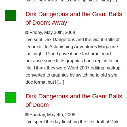
Dirk Dangerous and the Giant Balls
of Doom: Away
Friday, May 30th, 2008
I’ve sent Dirk Dangerous and the Giant Balls of
Doom off to Astonishing Adventures Magazine
last night. Glad I gave it one last proof read
because some little graphics had crept in to the
file. I think they were Word 2007 editing markup
converted to graphics by switching to old style
doc format but I […]
Dirk Dangerous and the Giant Balls
of Doom
Sunday, May 4th, 2008
I’ve spent the day finishing the first draft of Dirk