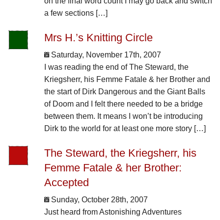
on the final word count I may go back and switch
a few sections […]
Mrs H.’s Knitting Circle
Saturday, November 17th, 2007
I was reading the end of The Steward, the
Kriegsherr, his Femme Fatale & her Brother and
the start of Dirk Dangerous and the Giant Balls
of Doom and I felt there needed to be a bridge
between them. It means I won’t be introducing
Dirk to the world for at least one more story […]
The Steward, the Kriegsherr, his
Femme Fatale & her Brother:
Accepted
Sunday, October 28th, 2007
Just heard from Astonishing Adventures