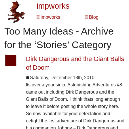
impworks
impworks
Blog
Too Many Ideas - Archive
for the ‘Stories’ Category
Dirk Dangerous and the Giant Balls
of Doom
Saturday, December 18th, 2010
Its over a year since Astonishing Adventures #8
came out including Dirk Dangerous and the
Giant Balls of Doom. I think thats long enough
to leave it before posting the whole story here.
So now available for your delectation and
delight the first adventure of Dirk Dangerous and
his companion Johnny – Dirk Dangerous and