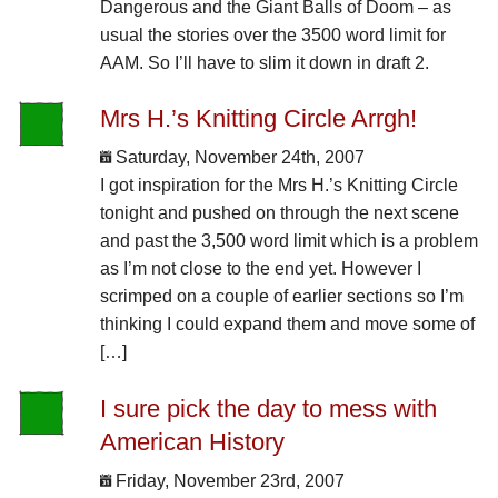
Dangerous and the Giant Balls of Doom – as
usual the stories over the 3500 word limit for
AAM. So I’ll have to slim it down in draft 2.
Mrs H.’s Knitting Circle Arrgh!
Saturday, November 24th, 2007
I got inspiration for the Mrs H.’s Knitting Circle
tonight and pushed on through the next scene
and past the 3,500 word limit which is a problem
as I’m not close to the end yet. However I
scrimped on a couple of earlier sections so I’m
thinking I could expand them and move some of
[…]
I sure pick the day to mess with
American History
Friday, November 23rd, 2007