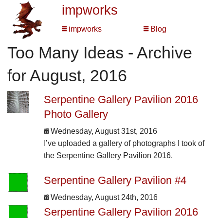
impworks
impworks
Blog
Too Many Ideas - Archive
for August, 2016
Serpentine Gallery Pavilion 2016
Photo Gallery
Wednesday, August 31st, 2016
I’ve uploaded a gallery of photographs I took of
the Serpentine Gallery Pavilion 2016.
Serpentine Gallery Pavilion #4
Wednesday, August 24th, 2016
Serpentine Gallery Pavilion 2016