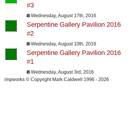
#3
Wednesday, August 17th, 2016
Serpentine Gallery Pavilion 2016
#2
Wednesday, August 10th, 2016
Serpentine Gallery Pavilion 2016
#1
Wednesday, August 3rd, 2016
impworks © Copyright Mark Caldwell 1996 - 2026