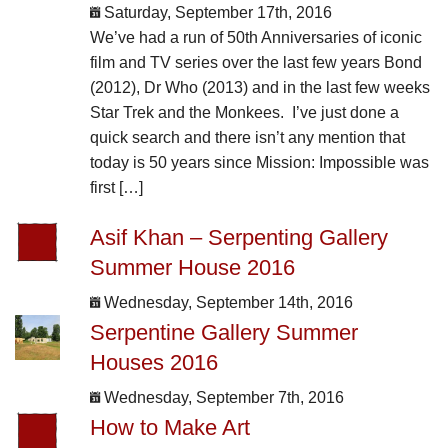
Saturday, September 17th, 2016
We’ve had a run of 50th Anniversaries of iconic
film and TV series over the last few years Bond
(2012), Dr Who (2013) and in the last few weeks
Star Trek and the Monkees. I’ve just done a
quick search and there isn’t any mention that
today is 50 years since Mission: Impossible was
first […]
Asif Khan – Serpenting Gallery
Summer House 2016
Wednesday, September 14th, 2016
Serpentine Gallery Summer
Houses 2016
Wednesday, September 7th, 2016
How to Make Art