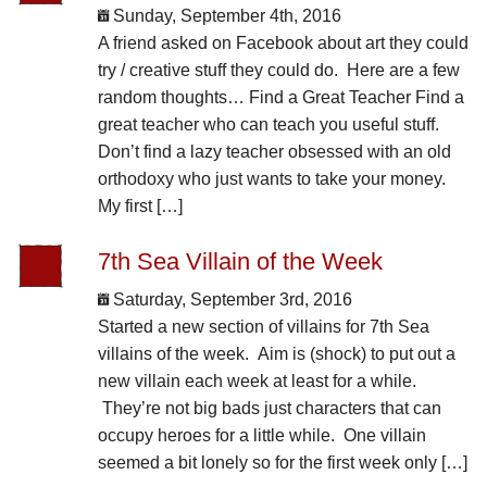
Sunday, September 4th, 2016
A friend asked on Facebook about art they could
try / creative stuff they could do. Here are a few
random thoughts… Find a Great Teacher Find a
great teacher who can teach you useful stuff.
Don’t find a lazy teacher obsessed with an old
orthodoxy who just wants to take your money.
My first […]
7th Sea Villain of the Week
Saturday, September 3rd, 2016
Started a new section of villains for 7th Sea
villains of the week. Aim is (shock) to put out a
new villain each week at least for a while.
They’re not big bads just characters that can
occupy heroes for a little while. One villain
seemed a bit lonely so for the first week only […]