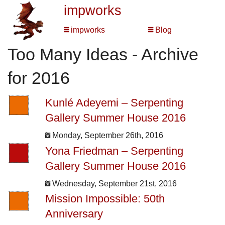
impworks
impworks
Blog
Too Many Ideas - Archive
for 2016
Kunlé Adeyemi – Serpenting
Gallery Summer House 2016
Monday, September 26th, 2016
Yona Friedman – Serpenting
Gallery Summer House 2016
Wednesday, September 21st, 2016
Mission Impossible: 50th
Anniversary