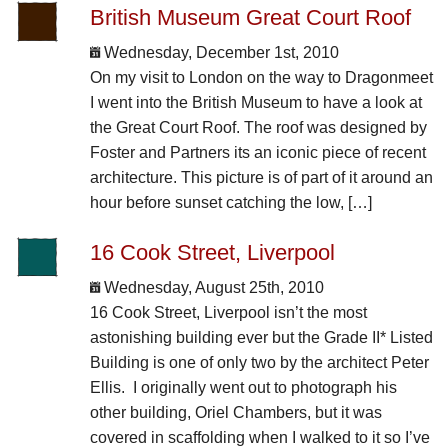
British Museum Great Court Roof
Wednesday, December 1st, 2010
On my visit to London on the way to Dragonmeet
I went into the British Museum to have a look at
the Great Court Roof. The roof was designed by
Foster and Partners its an iconic piece of recent
architecture. This picture is of part of it around an
hour before sunset catching the low, […]
16 Cook Street, Liverpool
Wednesday, August 25th, 2010
16 Cook Street, Liverpool isn’t the most
astonishing building ever but the Grade II* Listed
Building is one of only two by the architect Peter
Ellis. I originally went out to photograph his
other building, Oriel Chambers, but it was
covered in scaffolding when I walked to it so I’ve