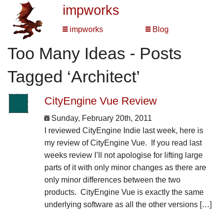
impworks
impworks
Blog
Too Many Ideas - Posts
Tagged ‘Architect’
CityEngine Vue Review
Sunday, February 20th, 2011
I reviewed CityEngine Indie last week, here is
my review of CityEngine Vue. If you read last
weeks review I’ll not apologise for lifting large
parts of it with only minor changes as there are
only minor differences between the two
products. CityEngine Vue is exactly the same
underlying software as all the other versions […]