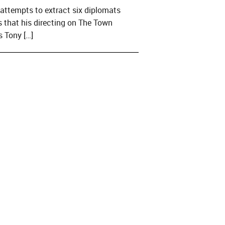
A attempts to extract six diplomats
that his directing on The Town
s Tony […]