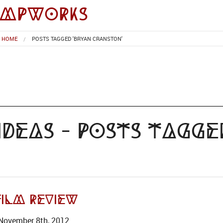
impworks
HOME
POSTS TAGGED 'BRYAN CRANSTON'
deas - Posts Tagge
ilm Review
November 8th, 2012