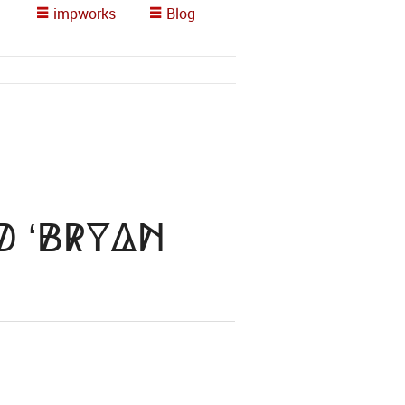
impworks
Blog
d ‘Bryan