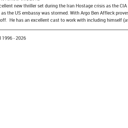
cellent new thriller set during the Iran Hostage crisis as the CI
as the US embassy was stormed. With Argo Ben Affleck proves 
off. He has an excellent cast to work with including himself (a
 1996 - 2026