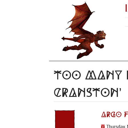
Too Many I
Cranston’
Argo F
Thursday, 