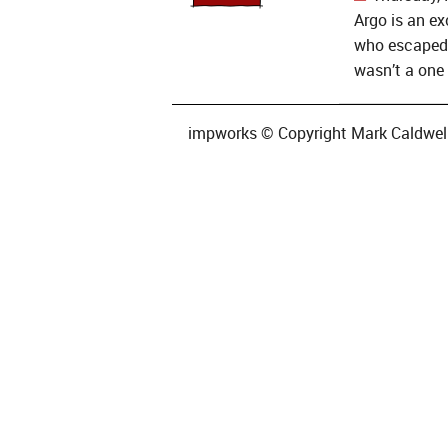
Argo is an ex
who escaped 
wasn’t a one 
impworks © Copyright Mark Caldwell