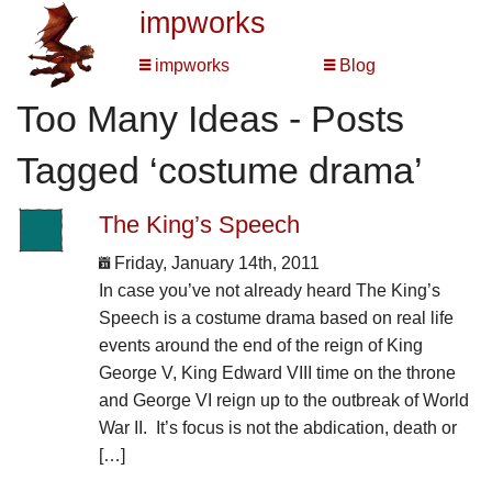
impworks
impworks
Blog
Too Many Ideas - Posts
Tagged ‘costume drama’
The King’s Speech
Friday, January 14th, 2011
In case you’ve not already heard The King’s
Speech is a costume drama based on real life
events around the end of the reign of King
George V, King Edward VIII time on the throne
and George VI reign up to the outbreak of World
War II. It’s focus is not the abdication, death or
[…]