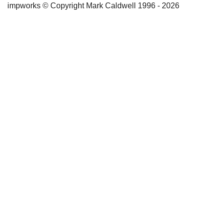
impworks © Copyright Mark Caldwell 1996 - 2026