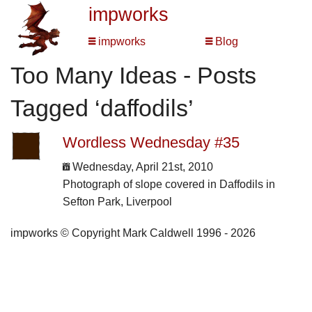
impworks
impworks
Blog
Too Many Ideas - Posts
Tagged ‘daffodils’
Wordless Wednesday #35
Wednesday, April 21st, 2010
Photograph of slope covered in Daffodils in
Sefton Park, Liverpool
impworks © Copyright Mark Caldwell 1996 - 2026