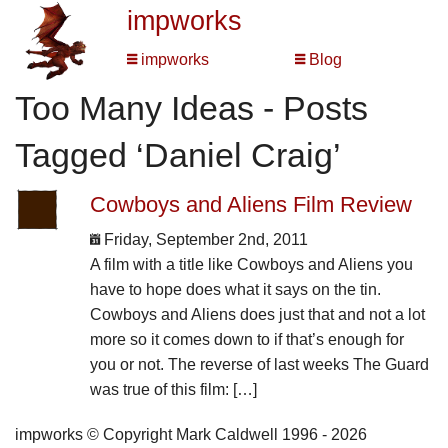
impworks
impworks
Blog
Too Many Ideas - Posts
Tagged ‘Daniel Craig’
Cowboys and Aliens Film Review
Friday, September 2nd, 2011
A film with a title like Cowboys and Aliens you
have to hope does what it says on the tin.
Cowboys and Aliens does just that and not a lot
more so it comes down to if that’s enough for
you or not. The reverse of last weeks The Guard
was true of this film: […]
impworks © Copyright Mark Caldwell 1996 - 2026