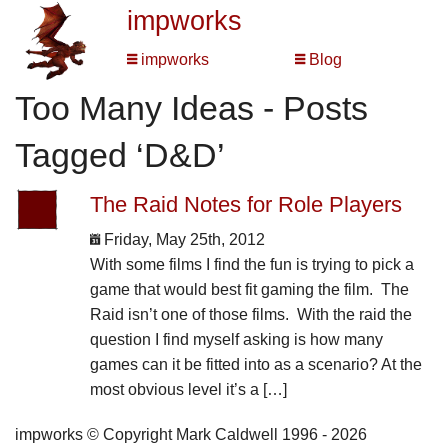
impworks
impworks
Blog
Too Many Ideas - Posts
Tagged ‘D&D’
The Raid Notes for Role Players
Friday, May 25th, 2012
With some films I find the fun is trying to pick a
game that would best fit gaming the film. The
Raid isn’t one of those films. With the raid the
question I find myself asking is how many
games can it be fitted into as a scenario? At the
most obvious level it’s a […]
impworks © Copyright Mark Caldwell 1996 - 2026