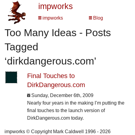
impworks
impworks
Blog
Too Many Ideas - Posts
Tagged
‘dirkdangerous.com’
Final Touches to
DirkDangerous.com
Sunday, December 6th, 2009
Nearly four years in the making I’m putting the
final touches to the launch version of
DirkDangerous.com today.
impworks © Copyright Mark Caldwell 1996 - 2026