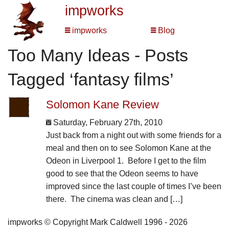
impworks
impworks
Blog
Too Many Ideas - Posts
Tagged ‘fantasy films’
Solomon Kane Review
Saturday, February 27th, 2010
Just back from a night out with some friends for a
meal and then on to see Solomon Kane at the
Odeon in Liverpool 1. Before I get to the film
good to see that the Odeon seems to have
improved since the last couple of times I’ve been
there. The cinema was clean and […]
impworks © Copyright Mark Caldwell 1996 - 2026