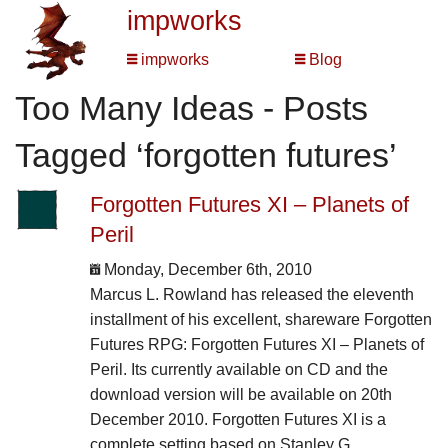
impworks
impworks
Blog
Too Many Ideas - Posts
Tagged ‘forgotten futures’
Forgotten Futures XI – Planets of
Peril
Monday, December 6th, 2010
Marcus L. Rowland has released the eleventh
installment of his excellent, shareware Forgotten
Futures RPG: Forgotten Futures XI – Planets of
Peril. Its currently available on CD and the
download version will be available on 20th
December 2010. Forgotten Futures XI is a
complete setting based on Stanley G.