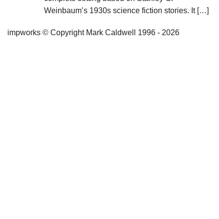
Weinbaum’s 1930s science fiction stories. It […]
impworks © Copyright Mark Caldwell 1996 - 2026