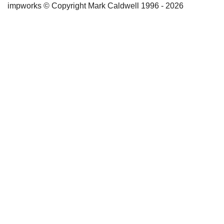
impworks © Copyright Mark Caldwell 1996 - 2026