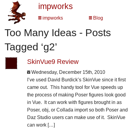
impworks
impworks
Blog
Too Many Ideas - Posts
Tagged ‘g2’
SkinVue9 Review
Wednesday, December 15th, 2010
I’ve used David Burdick’s SkinVue since it first
came out. This handy tool for Vue speeds up
the process of making Poser figures look good
in Vue. It can work with figures brought in as
Poser, obj, or Collada import so both Poser and
Daz Studio users can make use of it. SkinVue
can work […]