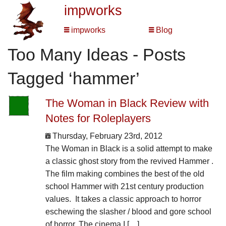
impworks
impworks
Blog
Too Many Ideas - Posts
Tagged ‘hammer’
The Woman in Black Review with
Notes for Roleplayers
Thursday, February 23rd, 2012
The Woman in Black is a solid attempt to make
a classic ghost story from the revived Hammer .
The film making combines the best of the old
school Hammer with 21st century production
values. It takes a classic approach to horror
eschewing the slasher / blood and gore school
of horror. The cinema I […]