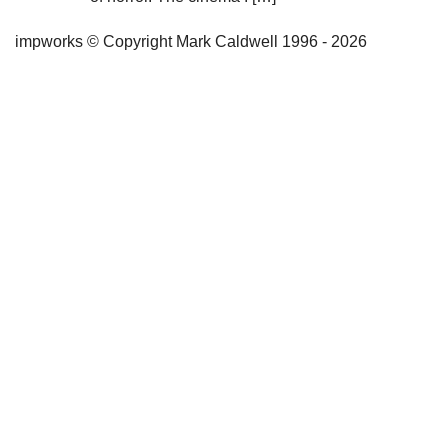
impworks © Copyright Mark Caldwell 1996 - 2026