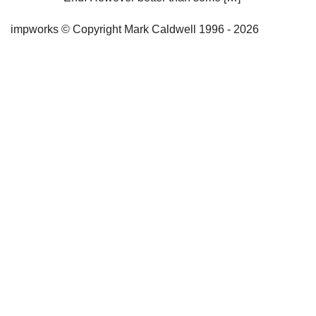
impworks © Copyright Mark Caldwell 1996 - 2026