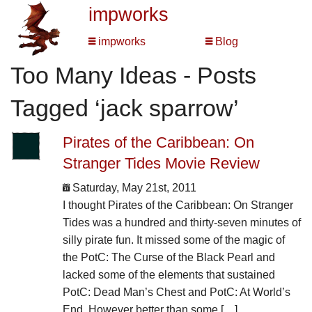
impworks
impworks
Blog
Too Many Ideas - Posts
Tagged ‘jack sparrow’
Pirates of the Caribbean: On
Stranger Tides Movie Review
Saturday, May 21st, 2011
I thought Pirates of the Caribbean: On Stranger
Tides was a hundred and thirty-seven minutes of
silly pirate fun. It missed some of the magic of
the PotC: The Curse of the Black Pearl and
lacked some of the elements that sustained
PotC: Dead Man’s Chest and PotC: At World’s
End. However better than some […]