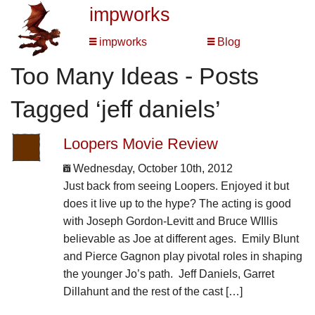
impworks
impworks
Blog
Too Many Ideas - Posts
Tagged ‘jeff daniels’
Loopers Movie Review
Wednesday, October 10th, 2012
Just back from seeing Loopers. Enjoyed it but
does it live up to the hype? The acting is good
with Joseph Gordon-Levitt and Bruce WIllis
believable as Joe at different ages. Emily Blunt
and Pierce Gagnon play pivotal roles in shaping
the younger Jo’s path. Jeff Daniels, Garret
Dillahunt and the rest of the cast […]