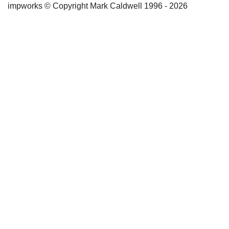
impworks © Copyright Mark Caldwell 1996 - 2026