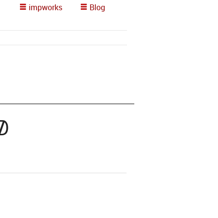
impworks
Blog
d