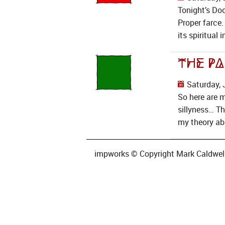
Tonight’s Doc
Proper farce.
its spiritual
The Pa
Saturday, 
So here are 
sillyness… T
my theory ab
impworks © Copyright Mark Caldwell