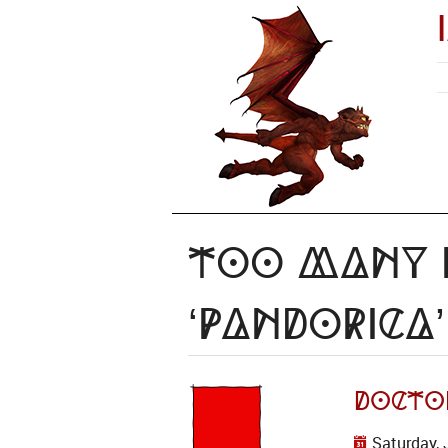
Too Many I
‘Pandorica’
Docto
Saturday, 