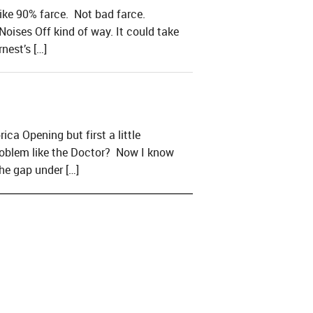
like 90% farce. Not bad farce.
oises Off kind of way. It could take
nest’s […]
a Opening but first a little
problem like the Doctor? Now I know
he gap under […]