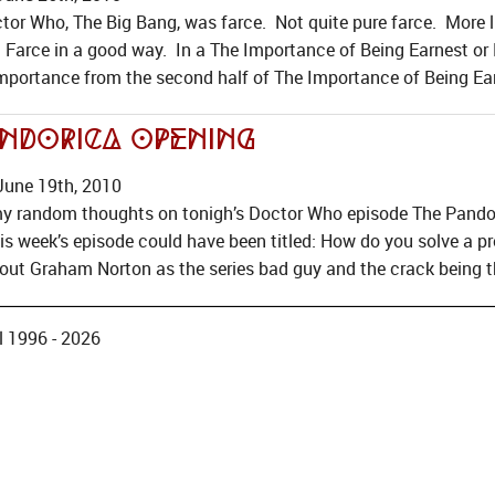
tor Who, The Big Bang, was farce. Not quite pure farce. More 
 Farce in a good way. In a The Importance of Being Earnest or N
 importance from the second half of The Importance of Being Ear
ndorica Opening
June 19th, 2010
my random thoughts on tonigh’s Doctor Who episode The Pandoric
his week’s episode could have been titled: How do you solve a 
out Graham Norton as the series bad guy and the crack being t
 1996 - 2026