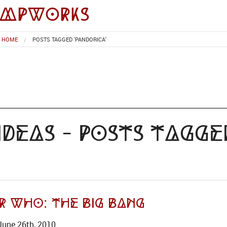
impworks
HOME
POSTS TAGGED 'PANDORICA'
deas - Posts Tagge
r Who: The Big Bang
June 26th, 2010