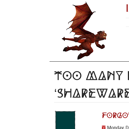
Too Many I
‘shareware
Forgot
Monday, D