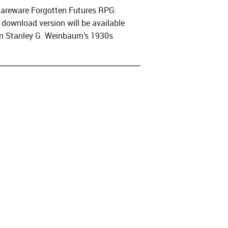
shareware Forgotten Futures RPG:
e download version will be available
on Stanley G. Weinbaum’s 1930s