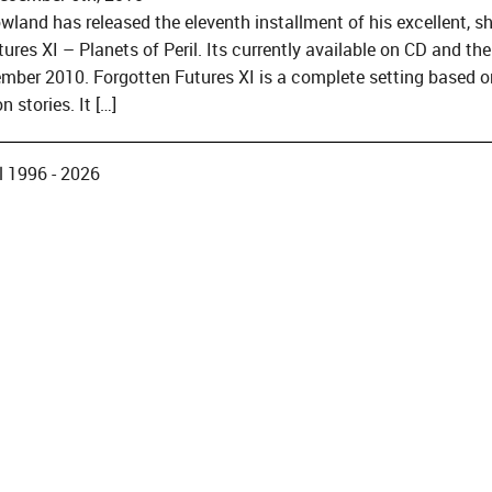
wland has released the eleventh installment of his excellent, 
ures XI – Planets of Peril. Its currently available on CD and th
mber 2010. Forgotten Futures XI is a complete setting based 
n stories. It […]
 1996 - 2026