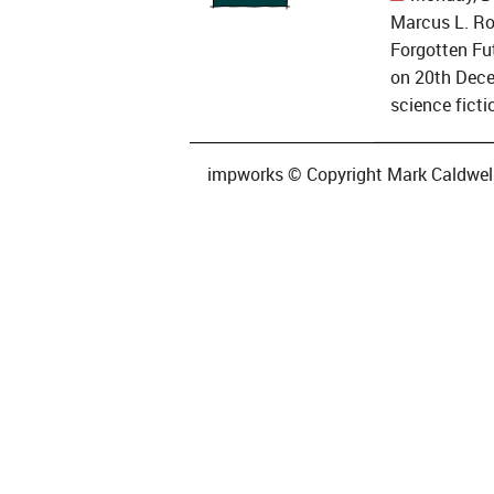
Marcus L. Ro
Forgotten Fut
on 20th Dece
science fictio
impworks © Copyright Mark Caldwell