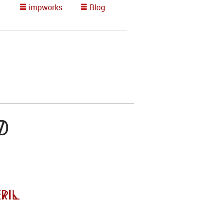
impworks
Blog
d
ril