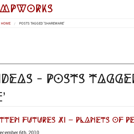
impworks
HOME
POSTS TAGGED 'SHAREWARE'
deas - Posts Tagge
’
ten Futures XI – Planets of Pe
ecember 6th, 2010