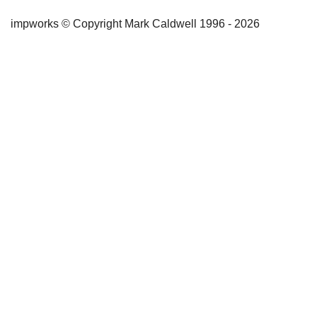
impworks © Copyright Mark Caldwell 1996 - 2026