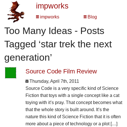
impworks
impworks
Blog
Too Many Ideas - Posts
Tagged ‘star trek the next
generation’
Source Code Film Review
Thursday, April 7th, 2011
Source Code is a very specific kind of Science
Fiction that toys with a single concept like a cat
toying with it’s pray. That concept becomes what
that the whole story is built around. It’s the
nature this kind of Science Fiction that it is often
more about a piece of technology or a plot […]